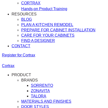
CORTRAX
Hands-on Product Training
RESOURCES
BLOG
PLAN A KITCHEN REMODEL
PREPARE FOR CABINET INSTALLATION
CARE FOR YOUR CABINETS
FIND A DESIGNER
CONTACT
Register for Cortrax
Cortrax
PRODUCT
BRANDS
SORRENTO
ZONAVITA
TALORA
MATERIALS AND FINISHES
DOOR STYLES