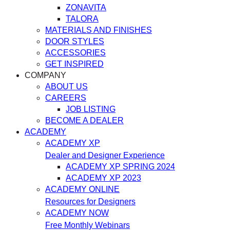
ZONAVITA
TALORA
MATERIALS AND FINISHES
DOOR STYLES
ACCESSORIES
GET INSPIRED
COMPANY
ABOUT US
CAREERS
JOB LISTING
BECOME A DEALER
ACADEMY
ACADEMY XP
Dealer and Designer Experience
ACADEMY XP SPRING 2024
ACADEMY XP 2023
ACADEMY ONLINE
Resources for Designers
ACADEMY NOW
Free Monthly Webinars