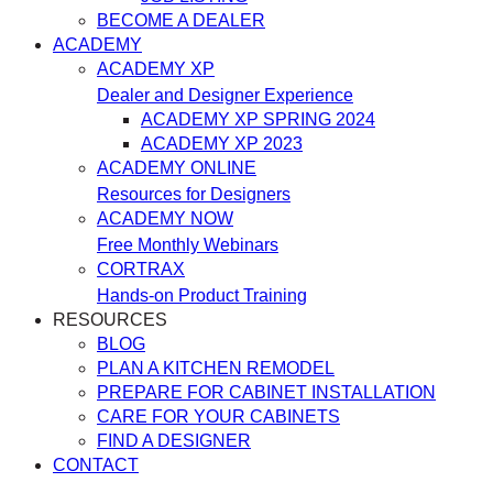
BECOME A DEALER
ACADEMY
ACADEMY XP
Dealer and Designer Experience
ACADEMY XP SPRING 2024
ACADEMY XP 2023
ACADEMY ONLINE
Resources for Designers
ACADEMY NOW
Free Monthly Webinars
CORTRAX
Hands-on Product Training
RESOURCES
BLOG
PLAN A KITCHEN REMODEL
PREPARE FOR CABINET INSTALLATION
CARE FOR YOUR CABINETS
FIND A DESIGNER
CONTACT