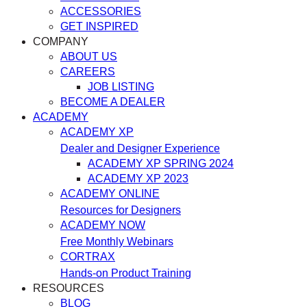
ACCESSORIES
GET INSPIRED
COMPANY
ABOUT US
CAREERS
JOB LISTING
BECOME A DEALER
ACADEMY
ACADEMY XP
Dealer and Designer Experience
ACADEMY XP SPRING 2024
ACADEMY XP 2023
ACADEMY ONLINE
Resources for Designers
ACADEMY NOW
Free Monthly Webinars
CORTRAX
Hands-on Product Training
RESOURCES
BLOG