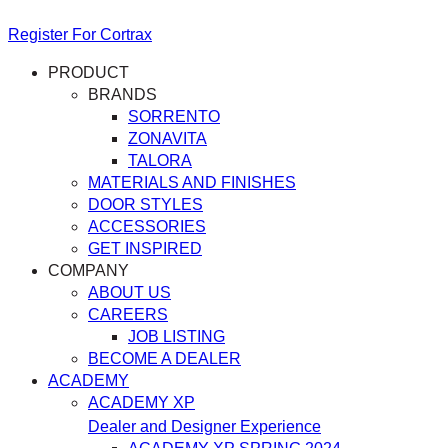
Register For Cortrax
PRODUCT
BRANDS
SORRENTO
ZONAVITA
TALORA
MATERIALS AND FINISHES
DOOR STYLES
ACCESSORIES
GET INSPIRED
COMPANY
ABOUT US
CAREERS
JOB LISTING
BECOME A DEALER
ACADEMY
ACADEMY XP
Dealer and Designer Experience