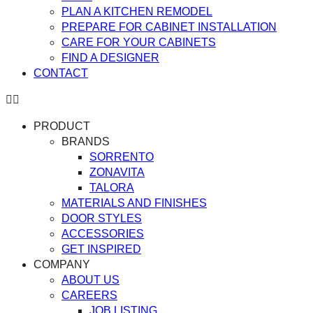
PLAN A KITCHEN REMODEL
PREPARE FOR CABINET INSTALLATION
CARE FOR YOUR CABINETS
FIND A DESIGNER
CONTACT
PRODUCT
BRANDS
SORRENTO
ZONAVITA
TALORA
MATERIALS AND FINISHES
DOOR STYLES
ACCESSORIES
GET INSPIRED
COMPANY
ABOUT US
CAREERS
JOB LISTING