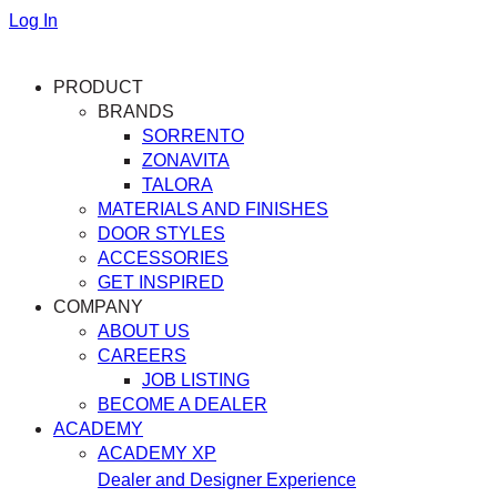
Log In
PRODUCT
BRANDS
SORRENTO
ZONAVITA
TALORA
MATERIALS AND FINISHES
DOOR STYLES
ACCESSORIES
GET INSPIRED
COMPANY
ABOUT US
CAREERS
JOB LISTING
BECOME A DEALER
ACADEMY
ACADEMY XP
Dealer and Designer Experience