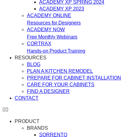
ACADEMY XP SPRING 2024
ACADEMY XP 2023
ACADEMY ONLINE
Resources for Designers
ACADEMY NOW
Free Monthly Webinars
CORTRAX
Hands-on Product Training
RESOURCES
BLOG
PLAN A KITCHEN REMODEL
PREPARE FOR CABINET INSTALLATION
CARE FOR YOUR CABINETS
FIND A DESIGNER
CONTACT
PRODUCT
BRANDS
SORRENTO