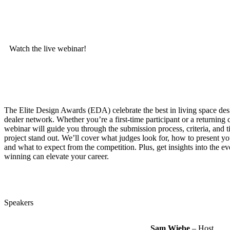
Watch the live webinar!
The Elite Design Awards (EDA) celebrate the best in living space des
dealer network. Whether you’re a first-time participant or a returning c
webinar will guide you through the submission process, criteria, and 
project stand out. We’ll cover what judges look for, how to present yo
and what to expect from the competition. Plus, get insights into the ev
winning can elevate your career.
Speakers
Sam Wiebe
– Host