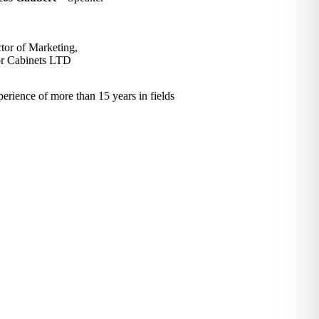
tor of Marketing,
r Cabinets LTD
rience of more than 15 years in fields