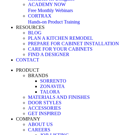
ACADEMY NOW
Free Monthly Webinars
CORTRAX
Hands-on Product Training
RESOURCES
BLOG
PLAN A KITCHEN REMODEL
PREPARE FOR CABINET INSTALLATION
CARE FOR YOUR CABINETS
FIND A DESIGNER
CONTACT
PRODUCT
BRANDS
SORRENTO
ZONAVITA
TALORA
MATERIALS AND FINISHES
DOOR STYLES
ACCESSORIES
GET INSPIRED
COMPANY
ABOUT US
CAREERS