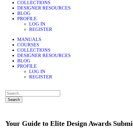
COLLECTIONS
DESIGNER RESOURCES
BLOG
PROFILE
LOG IN
REGISTER
MANUALS
COURSES
COLLECTIONS
DESIGNER RESOURCES
BLOG
PROFILE
LOG IN
REGISTER
Search
Your Guide to Elite Design Awards Submi