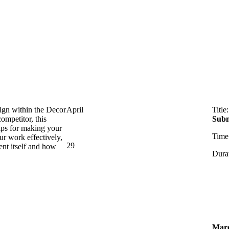
ign within the Decor
April
Title
ompetitor, this
Subm
tips for making your
Time
ur work effectively,
29
ent itself and how
Dura
Mar