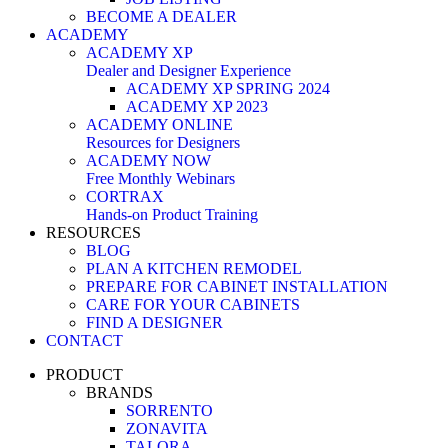
BECOME A DEALER
ACADEMY
ACADEMY XP
Dealer and Designer Experience
ACADEMY XP SPRING 2024
ACADEMY XP 2023
ACADEMY ONLINE
Resources for Designers
ACADEMY NOW
Free Monthly Webinars
CORTRAX
Hands-on Product Training
RESOURCES
BLOG
PLAN A KITCHEN REMODEL
PREPARE FOR CABINET INSTALLATION
CARE FOR YOUR CABINETS
FIND A DESIGNER
CONTACT
PRODUCT
BRANDS
SORRENTO
ZONAVITA
TALORA