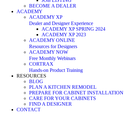
JOB LISTING
BECOME A DEALER
ACADEMY
ACADEMY XP
Dealer and Designer Experience
ACADEMY XP SPRING 2024
ACADEMY XP 2023
ACADEMY ONLINE
Resources for Designers
ACADEMY NOW
Free Monthly Webinars
CORTRAX
Hands-on Product Training
RESOURCES
BLOG
PLAN A KITCHEN REMODEL
PREPARE FOR CABINET INSTALLATION
CARE FOR YOUR CABINETS
FIND A DESIGNER
CONTACT