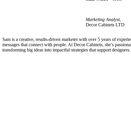
Marketing Analyst
,
Decor Cabinets LTD
Sam is a creative, results-driven marketer with over 5 years of experie
messages that connect with people. At Decor Cabinets,
she’s
passiona
transforming
big ideas
into impactful strategies that support designers.