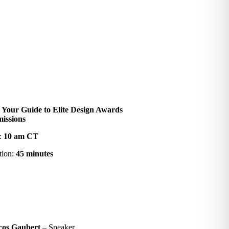
:
Your Guide to Elite Design Awards
issions
:
10 am CT
tion:
45 minutes
cos Gaubert
– Speaker