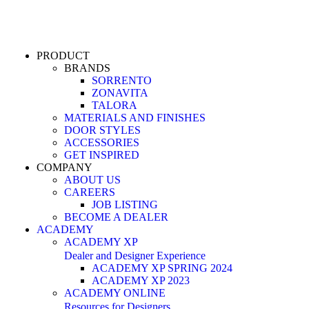
PRODUCT
BRANDS
SORRENTO
ZONAVITA
TALORA
MATERIALS AND FINISHES
DOOR STYLES
ACCESSORIES
GET INSPIRED
COMPANY
ABOUT US
CAREERS
JOB LISTING
BECOME A DEALER
ACADEMY
ACADEMY XP
Dealer and Designer Experience
ACADEMY XP SPRING 2024
ACADEMY XP 2023
ACADEMY ONLINE
Resources for Designers