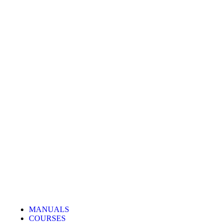
MANUALS
COURSES