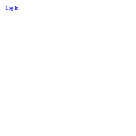
Log In