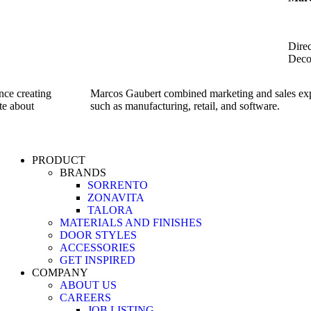
Direc
Deco
nce creating
Marcos Gaubert combined marketing and sales expe
te about
such as manufacturing, retail, and software.
PRODUCT
BRANDS
SORRENTO
ZONAVITA
TALORA
MATERIALS AND FINISHES
DOOR STYLES
ACCESSORIES
GET INSPIRED
COMPANY
ABOUT US
CAREERS
JOB LISTING