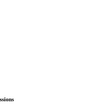
ssions