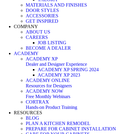
MATERIALS AND FINISHES
DOOR STYLES
ACCESSORIES
GET INSPIRED
COMPANY
ABOUT US
CAREERS
JOB LISTING
BECOME A DEALER
ACADEMY
ACADEMY XP
Dealer and Designer Experience
ACADEMY XP SPRING 2024
ACADEMY XP 2023
ACADEMY ONLINE
Resources for Designers
ACADEMY NOW
Free Monthly Webinars
CORTRAX
Hands-on Product Training
RESOURCES
BLOG
PLAN A KITCHEN REMODEL
PREPARE FOR CABINET INSTALLATION