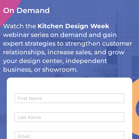
On Demand
Watch the
Kitchen Design Week
webinar
series on demand and gain
expert strategies to strengthen customer
relationships, increase sales, and grow
your design center, independent
business, or showroom.
F
i
r
s
L
t
a
N
s
a
t
m
E
N
e
m