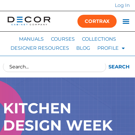
Log In
CORTRAX
MANUALS
COURSES
COLLECTIONS
DESIGNER RESOURCES
BLOG
PROFILE
SEARCH
KITCHEN
DESIGN WEEK