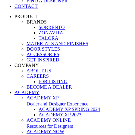
FIND A DESIGNER
CONTACT
PRODUCT
BRANDS
SORRENTO
ZONAVITA
TALORA
MATERIALS AND FINISHES
DOOR STYLES
ACCESSORIES
GET INSPIRED
COMPANY
ABOUT US
CAREERS
JOB LISTING
BECOME A DEALER
ACADEMY
ACADEMY XP
Dealer and Designer Experience
ACADEMY XP SPRING 2024
ACADEMY XP 2023
ACADEMY ONLINE
Resources for Designers
ACADEMY NOW