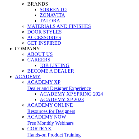
BRANDS
SORRENTO
ZONAVITA
TALORA
MATERIALS AND FINISHES
DOOR STYLES
ACCESSORIES
GET INSPIRED
COMPANY
ABOUT US
CAREERS
JOB LISTING
BECOME A DEALER
ACADEMY
ACADEMY XP
Dealer and Designer Experience
ACADEMY XP SPRING 2024
ACADEMY XP 2023
ACADEMY ONLINE
Resources for Designers
ACADEMY NOW
Free Monthly Webinars
CORTRAX
Hands-on Product Training