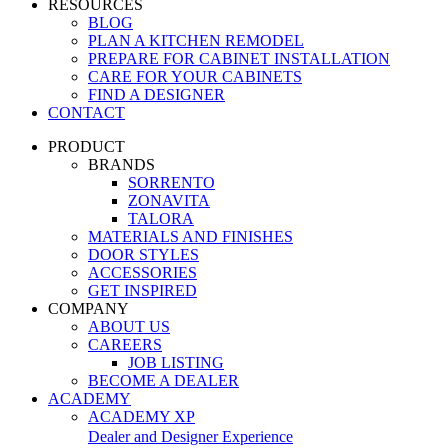
RESOURCES
BLOG
PLAN A KITCHEN REMODEL
PREPARE FOR CABINET INSTALLATION
CARE FOR YOUR CABINETS
FIND A DESIGNER
CONTACT
PRODUCT
BRANDS
SORRENTO
ZONAVITA
TALORA
MATERIALS AND FINISHES
DOOR STYLES
ACCESSORIES
GET INSPIRED
COMPANY
ABOUT US
CAREERS
JOB LISTING
BECOME A DEALER
ACADEMY
ACADEMY XP
Dealer and Designer Experience