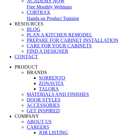
ACADEMY NOW
Free Monthly Webinars
CORTRAX
Hands-on Product Training
RESOURCES
BLOG
PLAN A KITCHEN REMODEL
PREPARE FOR CABINET INSTALLATION
CARE FOR YOUR CABINETS
FIND A DESIGNER
CONTACT
PRODUCT
BRANDS
SORRENTO
ZONAVITA
TALORA
MATERIALS AND FINISHES
DOOR STYLES
ACCESSORIES
GET INSPIRED
COMPANY
ABOUT US
CAREERS
JOB LISTING