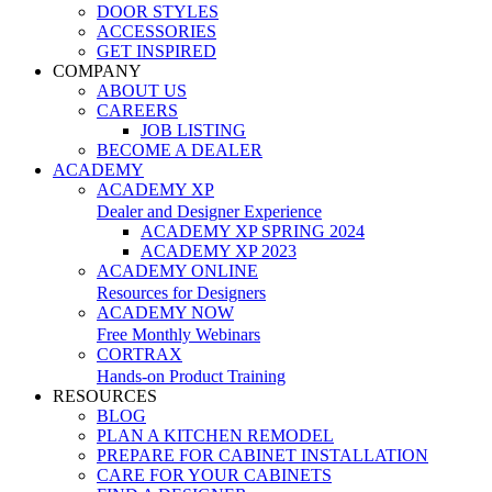
DOOR STYLES
ACCESSORIES
GET INSPIRED
COMPANY
ABOUT US
CAREERS
JOB LISTING
BECOME A DEALER
ACADEMY
ACADEMY XP
Dealer and Designer Experience
ACADEMY XP SPRING 2024
ACADEMY XP 2023
ACADEMY ONLINE
Resources for Designers
ACADEMY NOW
Free Monthly Webinars
CORTRAX
Hands-on Product Training
RESOURCES
BLOG
PLAN A KITCHEN REMODEL
PREPARE FOR CABINET INSTALLATION
CARE FOR YOUR CABINETS