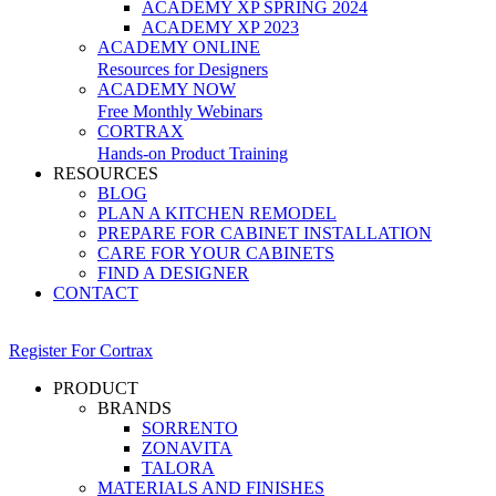
ACADEMY XP SPRING 2024
ACADEMY XP 2023
ACADEMY ONLINE
Resources for Designers
ACADEMY NOW
Free Monthly Webinars
CORTRAX
Hands-on Product Training
RESOURCES
BLOG
PLAN A KITCHEN REMODEL
PREPARE FOR CABINET INSTALLATION
CARE FOR YOUR CABINETS
FIND A DESIGNER
CONTACT
Register For Cortrax
PRODUCT
BRANDS
SORRENTO
ZONAVITA
TALORA
MATERIALS AND FINISHES