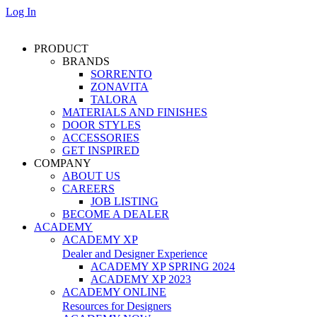
Log In
PRODUCT
BRANDS
SORRENTO
ZONAVITA
TALORA
MATERIALS AND FINISHES
DOOR STYLES
ACCESSORIES
GET INSPIRED
COMPANY
ABOUT US
CAREERS
JOB LISTING
BECOME A DEALER
ACADEMY
ACADEMY XP
Dealer and Designer Experience
ACADEMY XP SPRING 2024
ACADEMY XP 2023
ACADEMY ONLINE
Resources for Designers