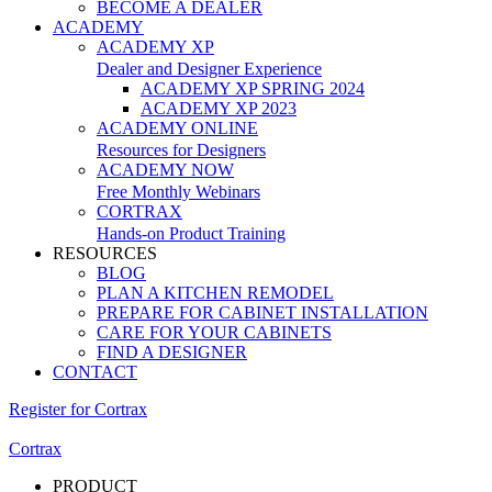
BECOME A DEALER
ACADEMY
ACADEMY XP
Dealer and Designer Experience
ACADEMY XP SPRING 2024
ACADEMY XP 2023
ACADEMY ONLINE
Resources for Designers
ACADEMY NOW
Free Monthly Webinars
CORTRAX
Hands-on Product Training
RESOURCES
BLOG
PLAN A KITCHEN REMODEL
PREPARE FOR CABINET INSTALLATION
CARE FOR YOUR CABINETS
FIND A DESIGNER
CONTACT
Register for Cortrax
Cortrax
PRODUCT