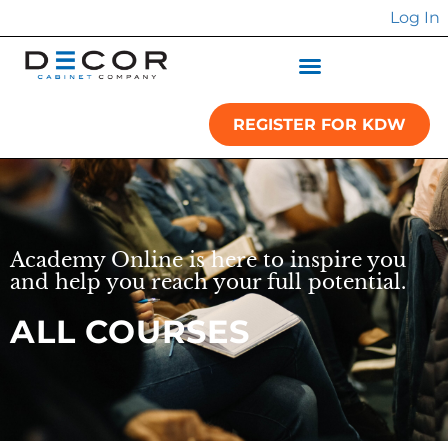
Log In
REGISTER FOR KDW
Academy Online is here to inspire you
and help you reach your full potential.
ALL COURSES