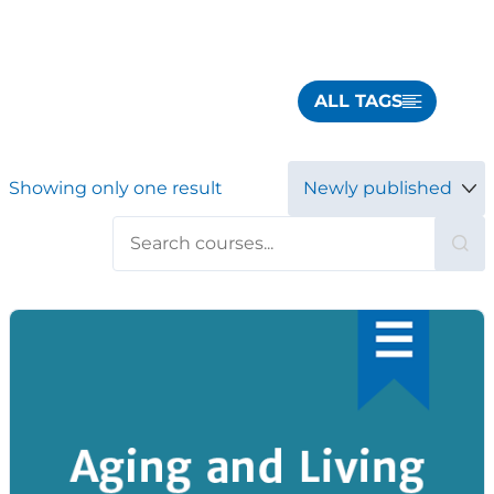
ALL TAGS
Showing only one result