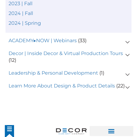
2023 | Fall
2024 | Fall
2024 | Spring
ACADEMY▸NOW | Webinars
(33)
Decor | Inside Decor & Virtual Production Tours
(12)
Leadership & Personal Development
(1)
Learn More About Design & Product Details
(22)