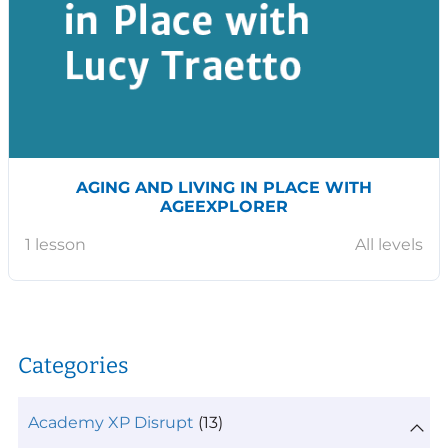
AGING AND LIVING IN PLACE WITH
AGEEXPLORER
1 lesson
All levels
Categories
Academy XP Disrupt
(13)