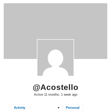
@acostello
Active 11 months, 1 week ago
Activity
Personal