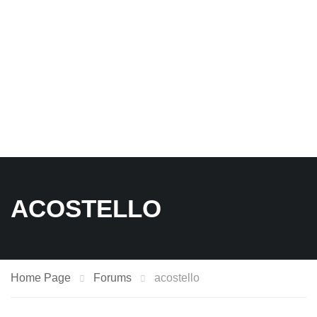
ACOSTELLO
Home Page
Forums
acostello