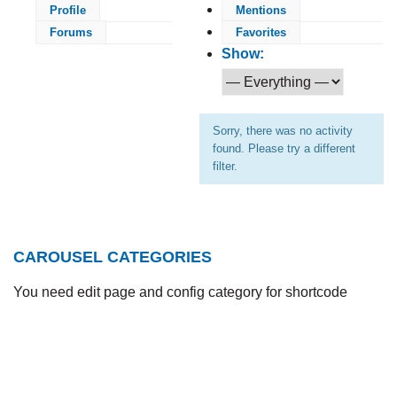
Profile
Mentions
Forums
Favorites
Show:
Sorry, there was no activity
found. Please try a different
filter.
CAROUSEL CATEGORIES
You need edit page and config category for shortcode