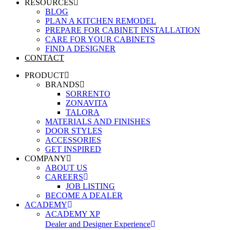
RESOURCES
BLOG
PLAN A KITCHEN REMODEL
PREPARE FOR CABINET INSTALLATION
CARE FOR YOUR CABINETS
FIND A DESIGNER
CONTACT
PRODUCT
BRANDS
SORRENTO
ZONAVITA
TALORA
MATERIALS AND FINISHES
DOOR STYLES
ACCESSORIES
GET INSPIRED
COMPANY
ABOUT US
CAREERS
JOB LISTING
BECOME A DEALER
ACADEMY
ACADEMY XP
Dealer and Designer Experience