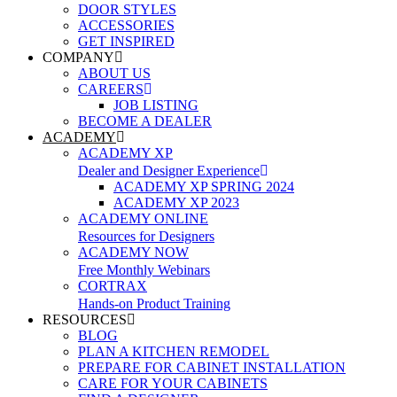
DOOR STYLES
ACCESSORIES
GET INSPIRED
COMPANY
ABOUT US
CAREERS
JOB LISTING
BECOME A DEALER
ACADEMY
ACADEMY XP
Dealer and Designer Experience
ACADEMY XP SPRING 2024
ACADEMY XP 2023
ACADEMY ONLINE
Resources for Designers
ACADEMY NOW
Free Monthly Webinars
CORTRAX
Hands-on Product Training
RESOURCES
BLOG
PLAN A KITCHEN REMODEL
PREPARE FOR CABINET INSTALLATION
CARE FOR YOUR CABINETS