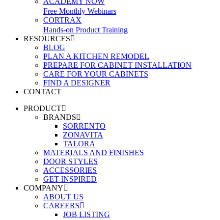
ACADEMY NOW
Free Monthly Webinars
CORTRAX
Hands-on Product Training
RESOURCES
BLOG
PLAN A KITCHEN REMODEL
PREPARE FOR CABINET INSTALLATION
CARE FOR YOUR CABINETS
FIND A DESIGNER
CONTACT
PRODUCT
BRANDS
SORRENTO
ZONAVITA
TALORA
MATERIALS AND FINISHES
DOOR STYLES
ACCESSORIES
GET INSPIRED
COMPANY
ABOUT US
CAREERS
JOB LISTING