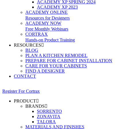
ACADEMY XP SPRING 2024
ACADEMY XP 2023
ACADEMY ONLINE
Resources for Designers
ACADEMY NOW
Free Monthly Webinars
CORTRAX
Hands-on Product Training
RESOURCES
BLOG
PLAN A KITCHEN REMODEL
PREPARE FOR CABINET INSTALLATION
CARE FOR YOUR CABINETS
FIND A DESIGNER
CONTACT
Register For Cortrax
PRODUCT
BRANDS
SORRENTO
ZONAVITA
TALORA
MATERIALS AND FINISHES