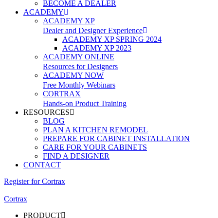
BECOME A DEALER
ACADEMY
ACADEMY XP
Dealer and Designer Experience
ACADEMY XP SPRING 2024
ACADEMY XP 2023
ACADEMY ONLINE
Resources for Designers
ACADEMY NOW
Free Monthly Webinars
CORTRAX
Hands-on Product Training
RESOURCES
BLOG
PLAN A KITCHEN REMODEL
PREPARE FOR CABINET INSTALLATION
CARE FOR YOUR CABINETS
FIND A DESIGNER
CONTACT
Register for Cortrax
Cortrax
PRODUCT