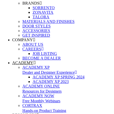
BRANDS
SORRENTO
ZONAVITA
TALORA
MATERIALS AND FINISHES
DOOR STYLES
ACCESSORIES
GET INSPIRED
COMPANY
ABOUT US
CAREERS
JOB LISTING
BECOME A DEALER
ACADEMY
ACADEMY XP
Dealer and Designer Experience
ACADEMY XP SPRING 2024
ACADEMY XP 2023
ACADEMY ONLINE
Resources for Designers
ACADEMY NOW
Free Monthly Webinars
CORTRAX
Hands-on Product Training