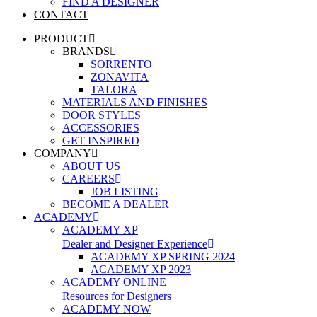
FIND A DESIGNER
CONTACT
PRODUCT
BRANDS
SORRENTO
ZONAVITA
TALORA
MATERIALS AND FINISHES
DOOR STYLES
ACCESSORIES
GET INSPIRED
COMPANY
ABOUT US
CAREERS
JOB LISTING
BECOME A DEALER
ACADEMY
ACADEMY XP
Dealer and Designer Experience
ACADEMY XP SPRING 2024
ACADEMY XP 2023
ACADEMY ONLINE
Resources for Designers
ACADEMY NOW