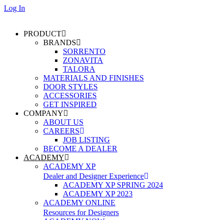
Log In
PRODUCT
BRANDS
SORRENTO
ZONAVITA
TALORA
MATERIALS AND FINISHES
DOOR STYLES
ACCESSORIES
GET INSPIRED
COMPANY
ABOUT US
CAREERS
JOB LISTING
BECOME A DEALER
ACADEMY
ACADEMY XP
Dealer and Designer Experience
ACADEMY XP SPRING 2024
ACADEMY XP 2023
ACADEMY ONLINE
Resources for Designers