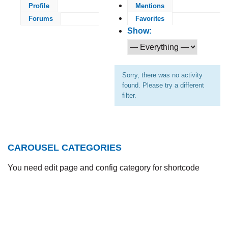
Profile
Mentions
Forums
Favorites
Show:
Sorry, there was no activity
found. Please try a different
filter.
CAROUSEL CATEGORIES
You need edit page and config category for shortcode