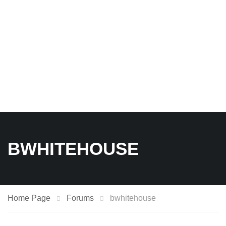
BWHITEHOUSE
Home Page
Forums
bwhitehouse