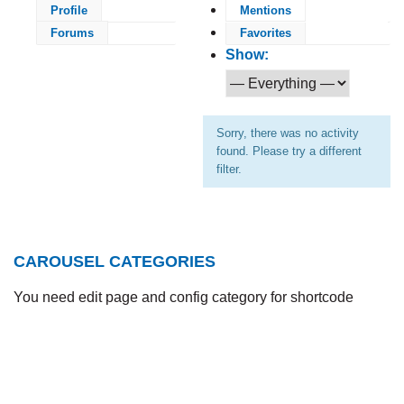
Profile
Mentions
Forums
Favorites
Show:
Sorry, there was no activity
found. Please try a different
filter.
CAROUSEL CATEGORIES
You need edit page and config category for shortcode