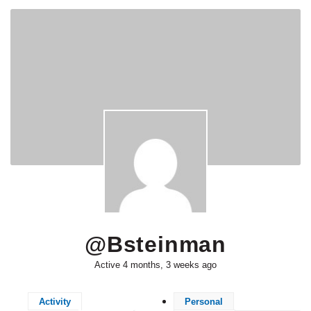
@bsteinman
Active 4 months, 3 weeks ago
Activity
Personal