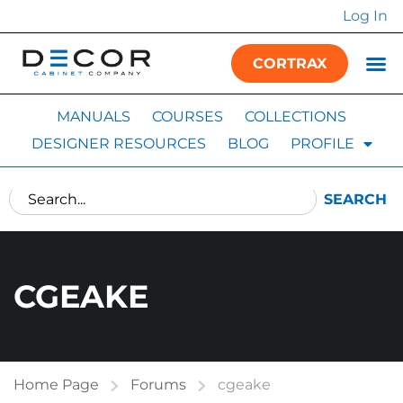
Log In
CORTRAX
MANUALS
COURSES
COLLECTIONS
DESIGNER RESOURCES
BLOG
PROFILE
SEARCH
CGEAKE
Home Page
Forums
cgeake