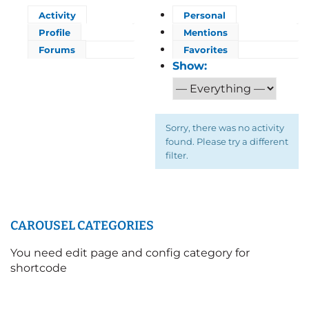
Activity
Personal
Profile
Mentions
Forums
Favorites
Show:
Sorry, there was no activity
found. Please try a different
filter.
CAROUSEL CATEGORIES
You need edit page and config category for
shortcode