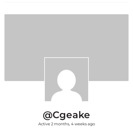
@cgeake
Active 2 months, 4 weeks ago