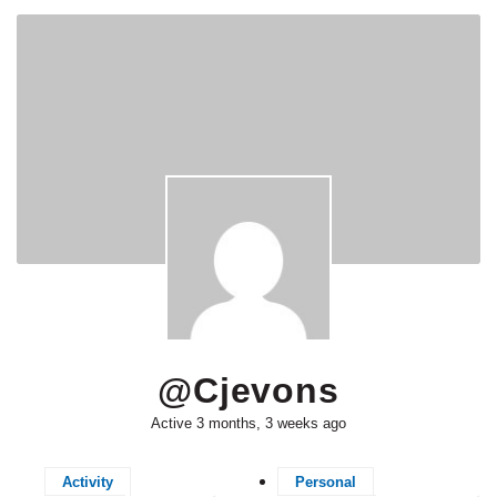
@cjevons
Active 3 months, 3 weeks ago
Activity
Personal