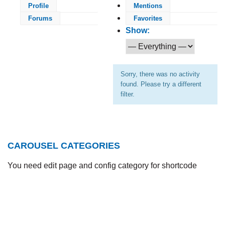
Profile
Mentions
Forums
Favorites
Show:
Sorry, there was no activity
found. Please try a different
filter.
CAROUSEL CATEGORIES
You need edit page and config category for shortcode