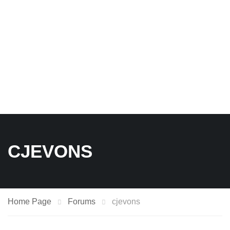
CJEVONS
Home Page
Forums
cjevons