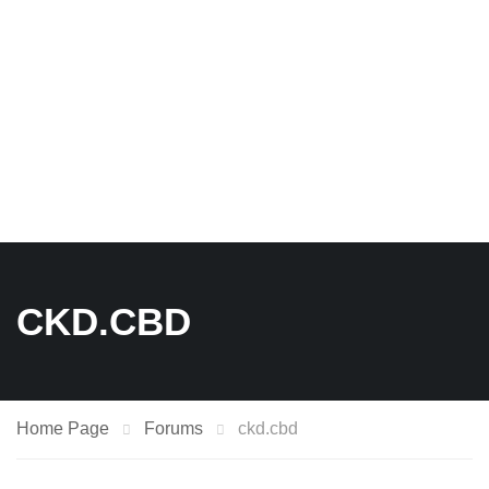
CKD.CBD
Home Page
Forums
ckd.cbd