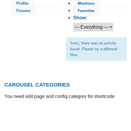
Profile
Mentions
Forums
Favorites
Show:
Sorry, there was no activity
found. Please try a different
filter.
CAROUSEL CATEGORIES
You need edit page and config category for shortcode