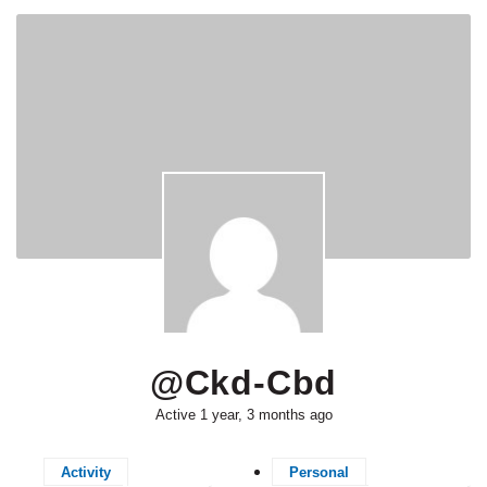
@ckd-Cbd
Active 1 year, 3 months ago
Activity
Personal