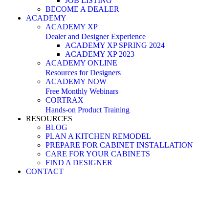
JOB LISTING
BECOME A DEALER
ACADEMY
ACADEMY XP
Dealer and Designer Experience
ACADEMY XP SPRING 2024
ACADEMY XP 2023
ACADEMY ONLINE
Resources for Designers
ACADEMY NOW
Free Monthly Webinars
CORTRAX
Hands-on Product Training
RESOURCES
BLOG
PLAN A KITCHEN REMODEL
PREPARE FOR CABINET INSTALLATION
CARE FOR YOUR CABINETS
FIND A DESIGNER
CONTACT