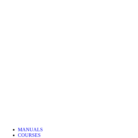
MANUALS
COURSES