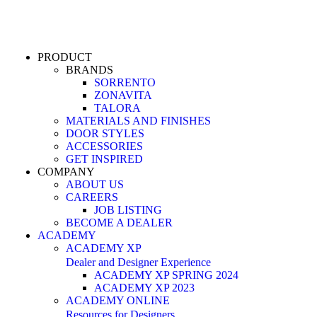
PRODUCT
BRANDS
SORRENTO
ZONAVITA
TALORA
MATERIALS AND FINISHES
DOOR STYLES
ACCESSORIES
GET INSPIRED
COMPANY
ABOUT US
CAREERS
JOB LISTING
BECOME A DEALER
ACADEMY
ACADEMY XP
Dealer and Designer Experience
ACADEMY XP SPRING 2024
ACADEMY XP 2023
ACADEMY ONLINE
Resources for Designers