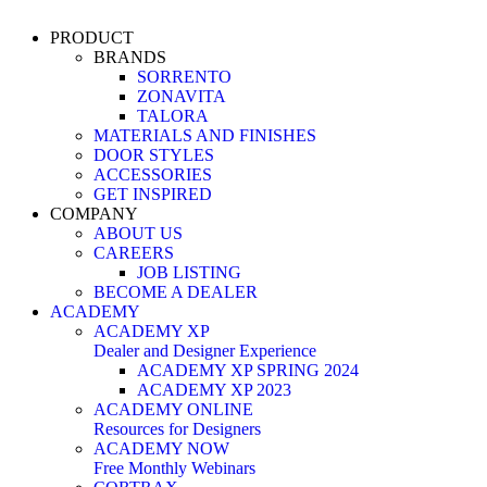
PRODUCT
BRANDS
SORRENTO
ZONAVITA
TALORA
MATERIALS AND FINISHES
DOOR STYLES
ACCESSORIES
GET INSPIRED
COMPANY
ABOUT US
CAREERS
JOB LISTING
BECOME A DEALER
ACADEMY
ACADEMY XP
Dealer and Designer Experience
ACADEMY XP SPRING 2024
ACADEMY XP 2023
ACADEMY ONLINE
Resources for Designers
ACADEMY NOW
Free Monthly Webinars