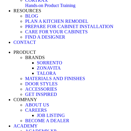
CORTRAX
Hands-on Product Training
RESOURCES
BLOG
PLAN A KITCHEN REMODEL
PREPARE FOR CABINET INSTALLATION
CARE FOR YOUR CABINETS
FIND A DESIGNER
CONTACT
PRODUCT
BRANDS
SORRENTO
ZONAVITA
TALORA
MATERIALS AND FINISHES
DOOR STYLES
ACCESSORIES
GET INSPIRED
COMPANY
ABOUT US
CAREERS
JOB LISTING
BECOME A DEALER
ACADEMY