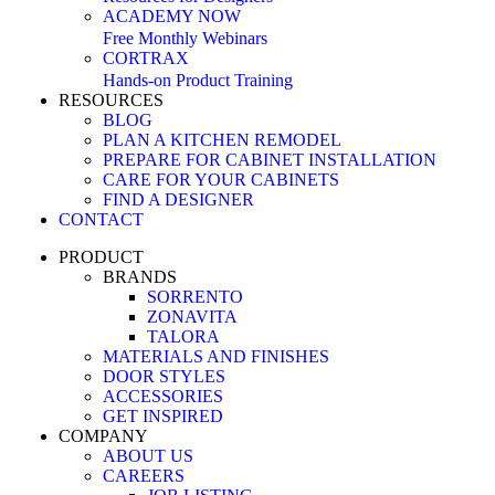
ACADEMY NOW
Free Monthly Webinars
CORTRAX
Hands-on Product Training
RESOURCES
BLOG
PLAN A KITCHEN REMODEL
PREPARE FOR CABINET INSTALLATION
CARE FOR YOUR CABINETS
FIND A DESIGNER
CONTACT
PRODUCT
BRANDS
SORRENTO
ZONAVITA
TALORA
MATERIALS AND FINISHES
DOOR STYLES
ACCESSORIES
GET INSPIRED
COMPANY
ABOUT US
CAREERS