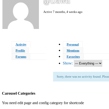
@dawn
Active 7 months, 4 weeks ago
Activity
Personal
Profile
Mentions
Forums
Favorites
Show:
Sorry, there was no activity found. Please 
Carousel Categories
You need edit page and config category for shortcode