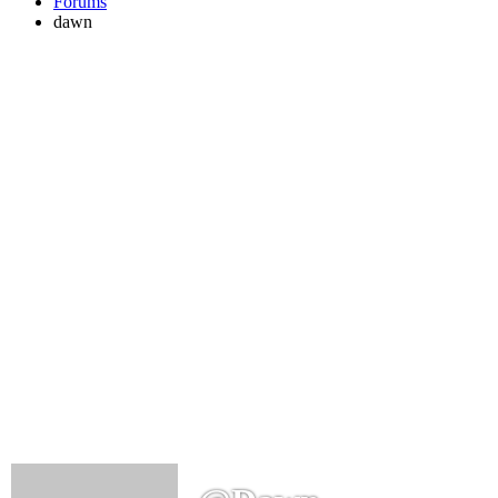
Forums
dawn