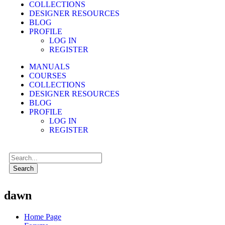
COLLECTIONS
DESIGNER RESOURCES
BLOG
PROFILE
LOG IN
REGISTER
MANUALS
COURSES
COLLECTIONS
DESIGNER RESOURCES
BLOG
PROFILE
LOG IN
REGISTER
Search
dawn
Home Page