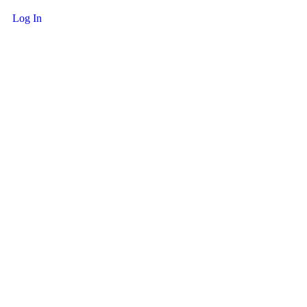
Log In