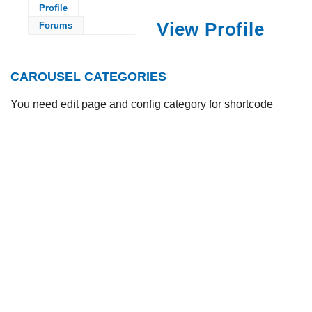
Profile
View Profile
Forums
CAROUSEL CATEGORIES
You need edit page and config category for shortcode