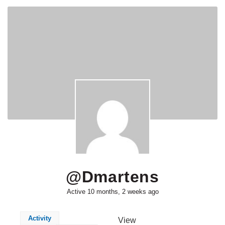
@dmartens
Active 10 months, 2 weeks ago
Activity
View