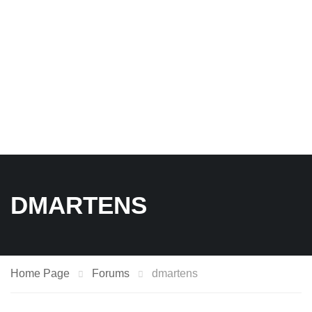
DMARTENS
Home Page
Forums
dmartens