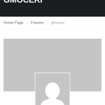
Home Page
Forums
gmoceri