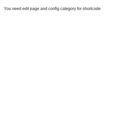
You need edit page and config category for shortcode