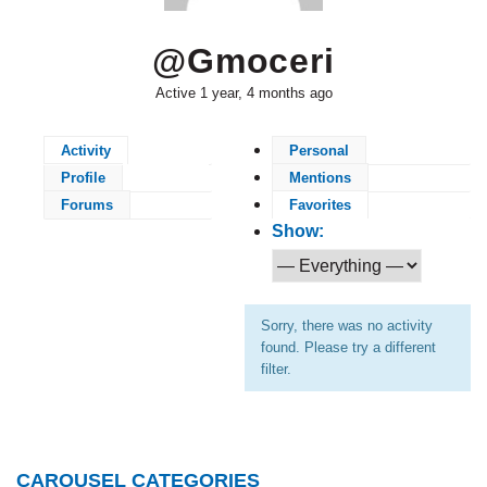
@gmoceri
Active 1 year, 4 months ago
Activity
Personal
Profile
Mentions
Forums
Favorites
Show:
Sorry, there was no activity
found. Please try a different
filter.
CAROUSEL CATEGORIES