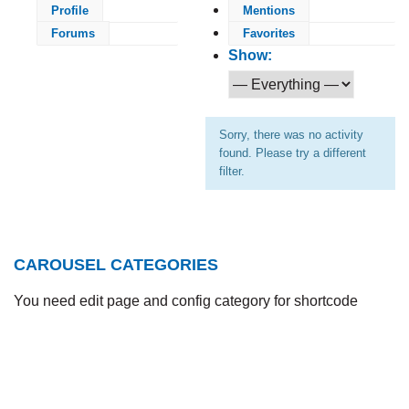
Profile
Mentions
Forums
Favorites
Show:
Sorry, there was no activity
found. Please try a different
filter.
CAROUSEL CATEGORIES
You need edit page and config category for shortcode