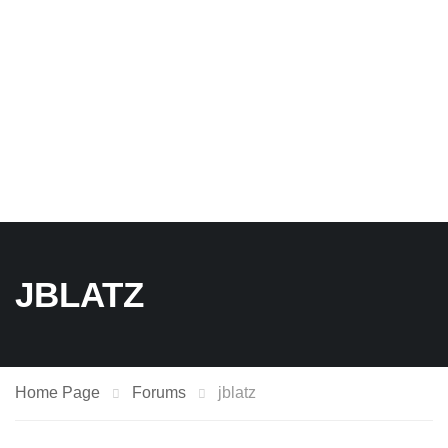
JBLATZ
Home Page
Forums
jblatz