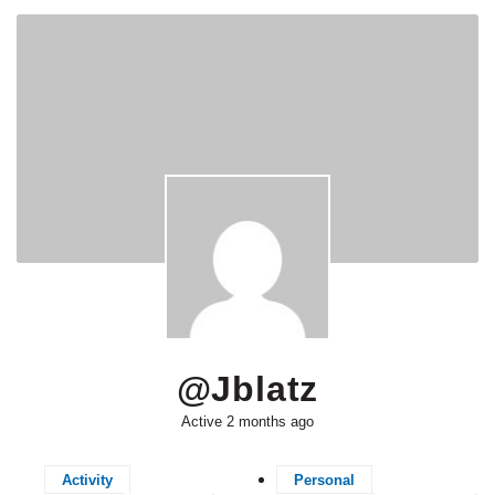
@jblatz
Active 2 months ago
Activity
Personal