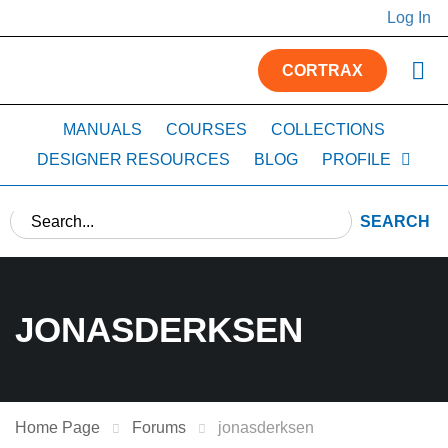
Log In
CORTRAX
MANUALS
COURSES
COLLECTIONS
DESIGNER RESOURCES
BLOG
PROFILE
SEARCH
JONASDERKSEN
Home Page
Forums
jonasderksen