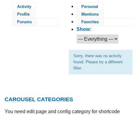
Activity
Personal
Profile
Mentions
Forums
Favorites
Show:
Sorry, there was no activity
found. Please try a different
filter.
CAROUSEL CATEGORIES
You need edit page and config category for shortcode