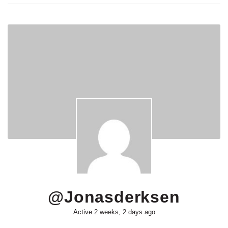
@jonasderksen
Active 2 weeks, 2 days ago