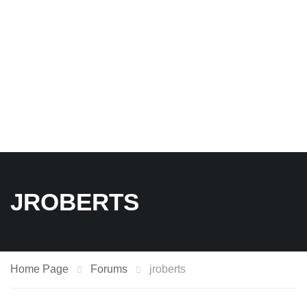
JROBERTS
Home Page
Forums
jroberts