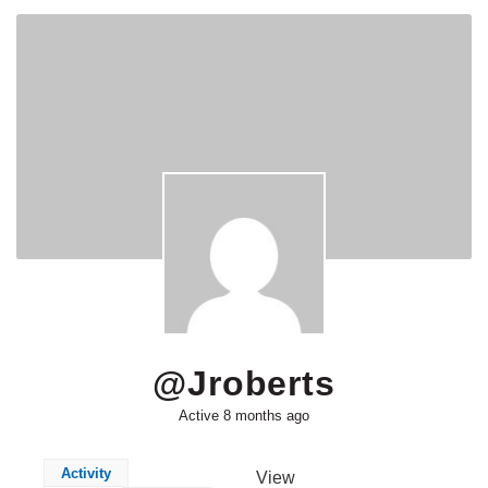
@jroberts
Active 8 months ago
Activity
View