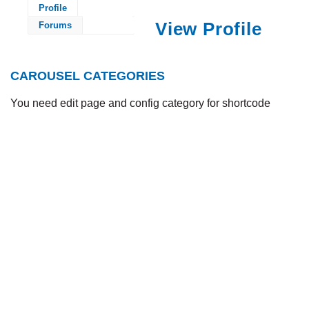
Profile
View Profile
Forums
CAROUSEL CATEGORIES
You need edit page and config category for shortcode