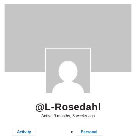
@l-Rosedahl
Active 9 months, 3 weeks ago
Activity
Personal