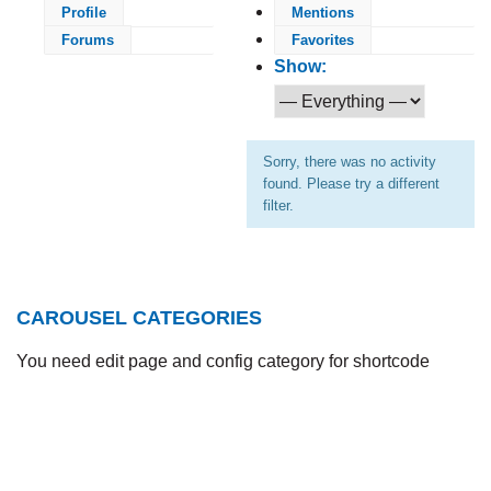
Profile
Mentions
Forums
Favorites
Show:
Sorry, there was no activity
found. Please try a different
filter.
CAROUSEL CATEGORIES
You need edit page and config category for shortcode