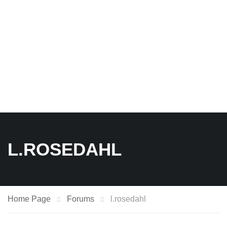
L.ROSEDAHL
Home Page
Forums
l.rosedahl