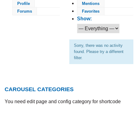
Profile
Mentions
Forums
Favorites
Show:
Sorry, there was no activity
found. Please try a different
filter.
CAROUSEL CATEGORIES
You need edit page and config category for shortcode