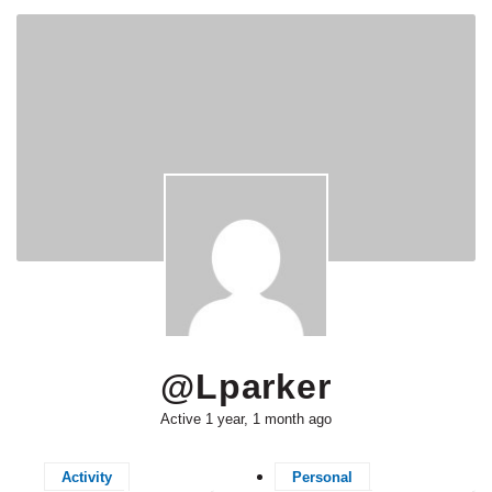
@lparker
Active 1 year, 1 month ago
Activity
Personal