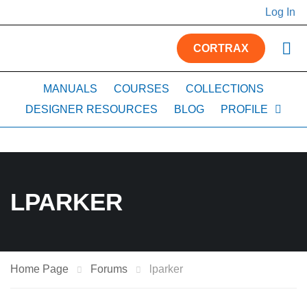
Log In
CORTRAX
MANUALS
COURSES
COLLECTIONS
DESIGNER RESOURCES
BLOG
PROFILE
LPARKER
Home Page
Forums
lparker