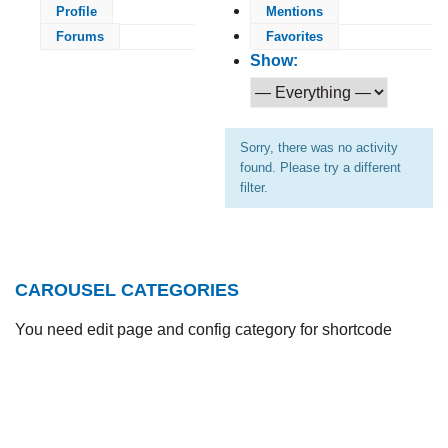
Profile
Mentions
Forums
Favorites
Show:
Sorry, there was no activity
found. Please try a different
filter.
CAROUSEL CATEGORIES
You need edit page and config category for shortcode