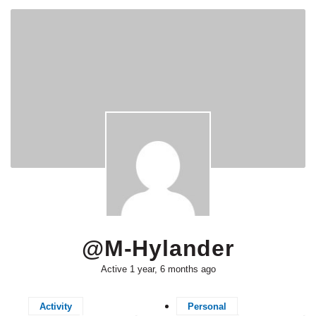
@m-Hylander
Active 1 year, 6 months ago
Activity
Personal