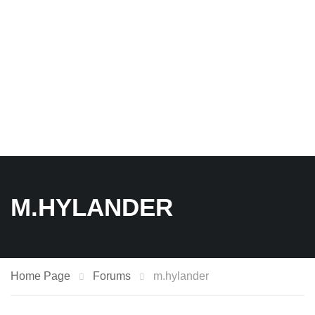
M.HYLANDER
Home Page
Forums
m.hylander