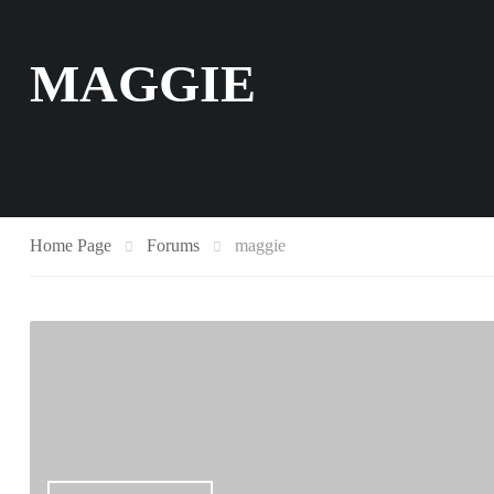
MAGGIE
Home Page
Forums
maggie