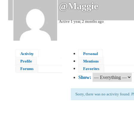
@maggie
Active 1 year, 2 months ago
Activity
Personal
Profile
Mentions
Forums
Favorites
Show:
Sorry, there was no activity found. Ple