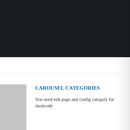
CAROUSEL CATEGORIES
You need edit page and config category for
shortcode