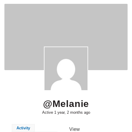
@melanie
Active 1 year, 2 months ago
Activity
View