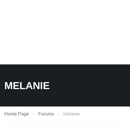
MELANIE
Home Page
Forums
melanie