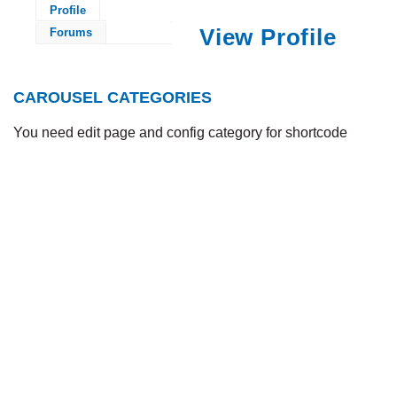
Profile
View Profile
Forums
CAROUSEL CATEGORIES
You need edit page and config category for shortcode