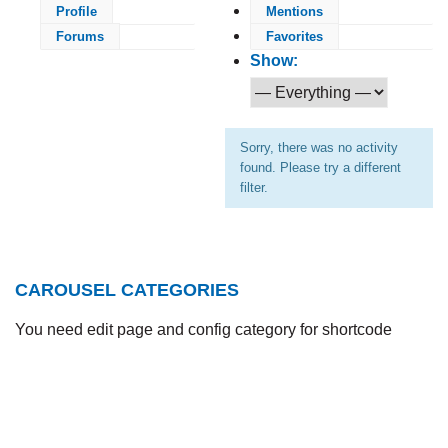
Profile
Mentions
Forums
Favorites
Show:
Sorry, there was no activity
found. Please try a different
filter.
CAROUSEL CATEGORIES
You need edit page and config category for shortcode