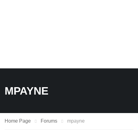
MPAYNE
Home Page
Forums
mpayne