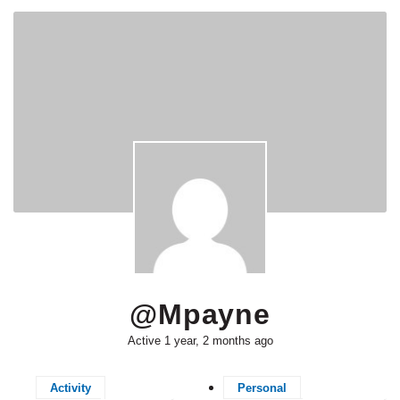
@mpayne
Active 1 year, 2 months ago
Activity
Personal