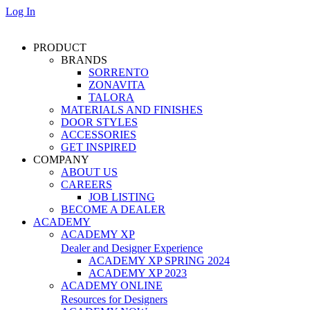
Log In
PRODUCT
BRANDS
SORRENTO
ZONAVITA
TALORA
MATERIALS AND FINISHES
DOOR STYLES
ACCESSORIES
GET INSPIRED
COMPANY
ABOUT US
CAREERS
JOB LISTING
BECOME A DEALER
ACADEMY
ACADEMY XP
Dealer and Designer Experience
ACADEMY XP SPRING 2024
ACADEMY XP 2023
ACADEMY ONLINE
Resources for Designers