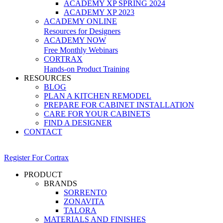
ACADEMY XP SPRING 2024
ACADEMY XP 2023
ACADEMY ONLINE
Resources for Designers
ACADEMY NOW
Free Monthly Webinars
CORTRAX
Hands-on Product Training
RESOURCES
BLOG
PLAN A KITCHEN REMODEL
PREPARE FOR CABINET INSTALLATION
CARE FOR YOUR CABINETS
FIND A DESIGNER
CONTACT
Register For Cortrax
PRODUCT
BRANDS
SORRENTO
ZONAVITA
TALORA
MATERIALS AND FINISHES