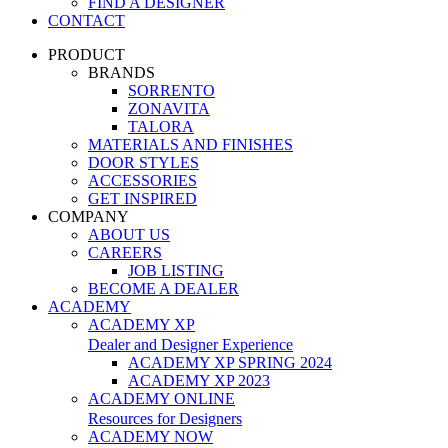
FIND A DESIGNER
CONTACT
PRODUCT
BRANDS
SORRENTO
ZONAVITA
TALORA
MATERIALS AND FINISHES
DOOR STYLES
ACCESSORIES
GET INSPIRED
COMPANY
ABOUT US
CAREERS
JOB LISTING
BECOME A DEALER
ACADEMY
ACADEMY XP
Dealer and Designer Experience
ACADEMY XP SPRING 2024
ACADEMY XP 2023
ACADEMY ONLINE
Resources for Designers
ACADEMY NOW