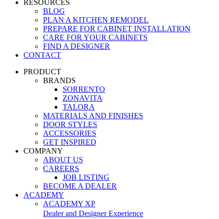
RESOURCES
BLOG
PLAN A KITCHEN REMODEL
PREPARE FOR CABINET INSTALLATION
CARE FOR YOUR CABINETS
FIND A DESIGNER
CONTACT
PRODUCT
BRANDS
SORRENTO
ZONAVITA
TALORA
MATERIALS AND FINISHES
DOOR STYLES
ACCESSORIES
GET INSPIRED
COMPANY
ABOUT US
CAREERS
JOB LISTING
BECOME A DEALER
ACADEMY
ACADEMY XP
Dealer and Designer Experience