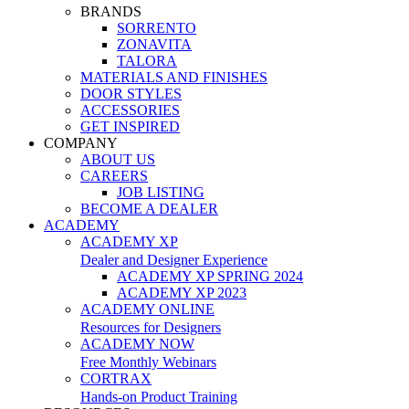
BRANDS
SORRENTO
ZONAVITA
TALORA
MATERIALS AND FINISHES
DOOR STYLES
ACCESSORIES
GET INSPIRED
COMPANY
ABOUT US
CAREERS
JOB LISTING
BECOME A DEALER
ACADEMY
ACADEMY XP
Dealer and Designer Experience
ACADEMY XP SPRING 2024
ACADEMY XP 2023
ACADEMY ONLINE
Resources for Designers
ACADEMY NOW
Free Monthly Webinars
CORTRAX
Hands-on Product Training