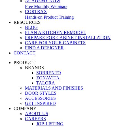
ACADEMY NOW
Free Monthly Webinars
CORTRAX
Hands-on Product Training
RESOURCES
BLOG
PLAN A KITCHEN REMODEL
PREPARE FOR CABINET INSTALLATION
CARE FOR YOUR CABINETS
FIND A DESIGNER
CONTACT
PRODUCT
BRANDS
SORRENTO
ZONAVITA
TALORA
MATERIALS AND FINISHES
DOOR STYLES
ACCESSORIES
GET INSPIRED
COMPANY
ABOUT US
CAREERS
JOB LISTING