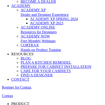
BECOME A DEALER
ACADEMY
ACADEMY XP
Dealer and Designer Experience
ACADEMY XP SPRING 2024
ACADEMY XP 2023
ACADEMY ONLINE
Resources for Designers
ACADEMY NOW
Free Monthly Webinars
CORTRAX
Hands-on Product Training
RESOURCES
BLOG
PLAN A KITCHEN REMODEL
PREPARE FOR CABINET INSTALLATION
CARE FOR YOUR CABINETS
FIND A DESIGNER
CONTACT
Register for Cortrax
Cortrax
PRODUCT