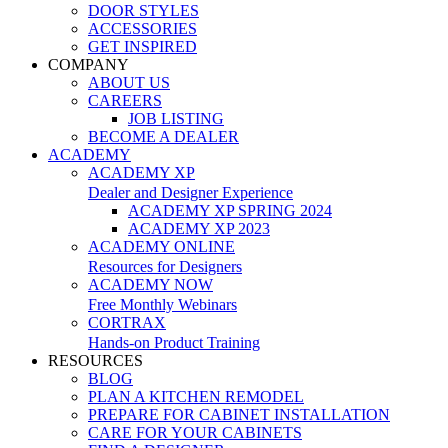
DOOR STYLES
ACCESSORIES
GET INSPIRED
COMPANY
ABOUT US
CAREERS
JOB LISTING
BECOME A DEALER
ACADEMY
ACADEMY XP
Dealer and Designer Experience
ACADEMY XP SPRING 2024
ACADEMY XP 2023
ACADEMY ONLINE
Resources for Designers
ACADEMY NOW
Free Monthly Webinars
CORTRAX
Hands-on Product Training
RESOURCES
BLOG
PLAN A KITCHEN REMODEL
PREPARE FOR CABINET INSTALLATION
CARE FOR YOUR CABINETS