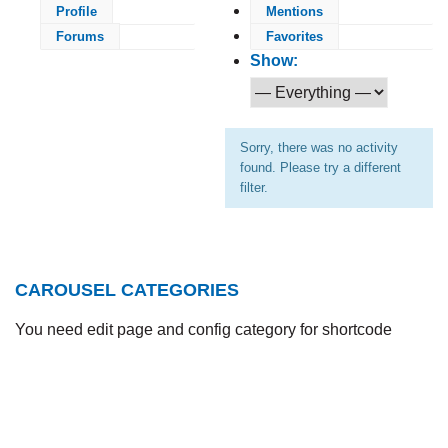
Profile
Mentions
Forums
Favorites
Show:
Sorry, there was no activity
found. Please try a different
filter.
CAROUSEL CATEGORIES
You need edit page and config category for shortcode