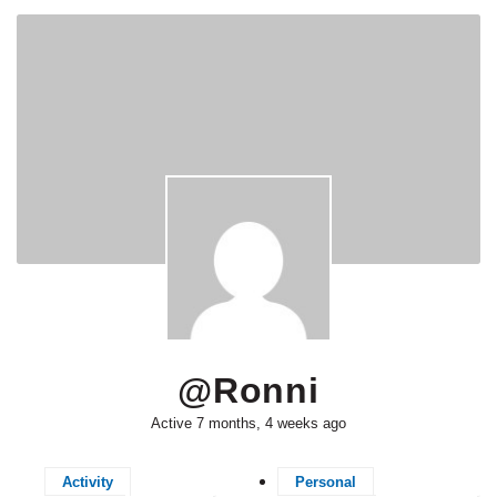
@ronni
Active 7 months, 4 weeks ago
Activity
Personal