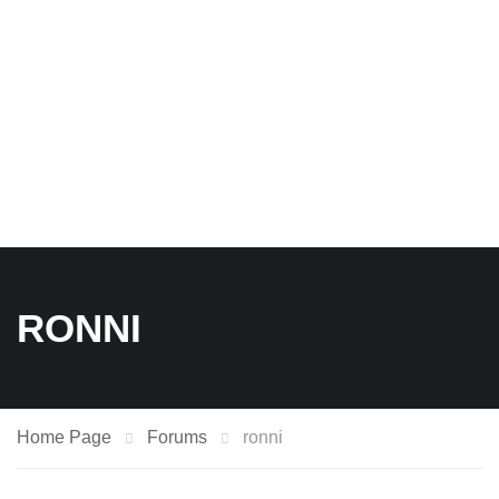
RONNI
Home Page
Forums
ronni