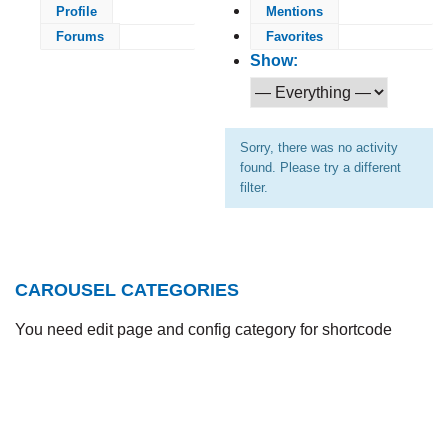
Profile
Mentions
Forums
Favorites
Show:
Sorry, there was no activity
found. Please try a different
filter.
CAROUSEL CATEGORIES
You need edit page and config category for shortcode