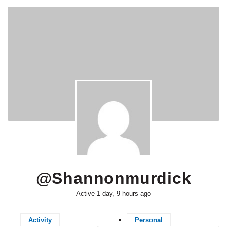
@shannonmurdick
Active 1 day, 9 hours ago
Activity
Personal