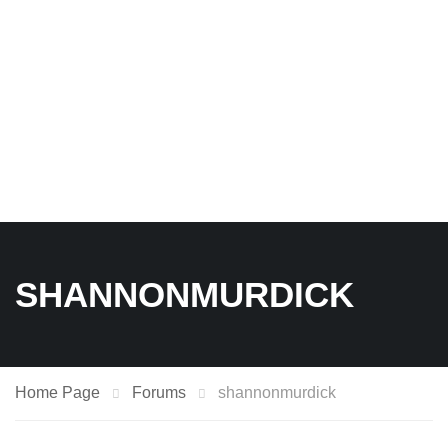
SHANNONMURDICK
Home Page
Forums
shannonmurdick