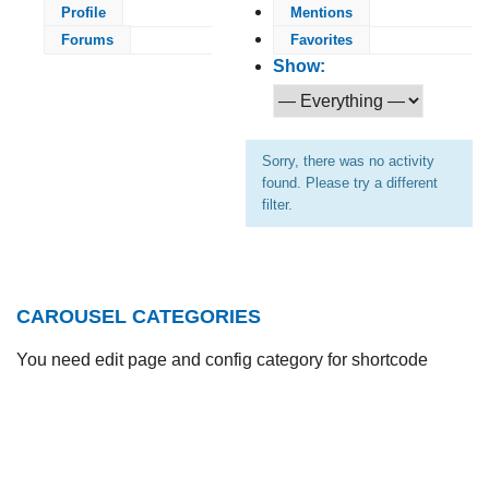
Profile
Mentions
Forums
Favorites
Show:
Sorry, there was no activity
found. Please try a different
filter.
CAROUSEL CATEGORIES
You need edit page and config category for shortcode