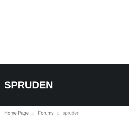
SPRUDEN
Home Page
Forums
spruden