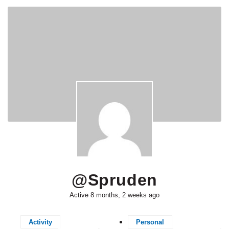
@spruden
Active 8 months, 2 weeks ago
Activity
Personal