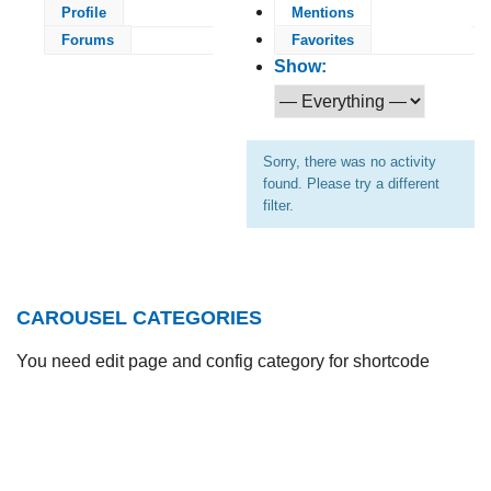
Profile
Mentions
Forums
Favorites
Show:
Sorry, there was no activity
found. Please try a different
filter.
CAROUSEL CATEGORIES
You need edit page and config category for shortcode