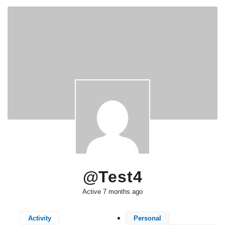
@test4
Active 7 months ago
Activity
Personal