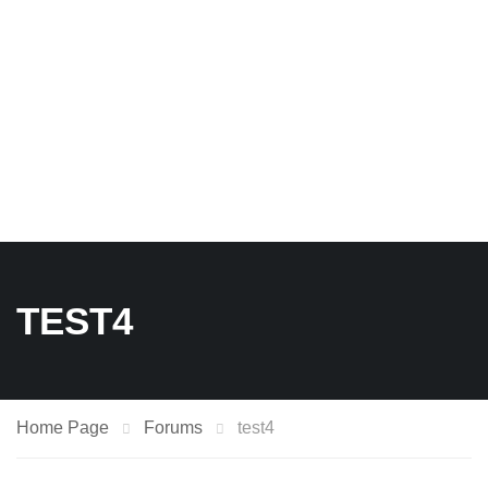
TEST4
Home Page
Forums
test4