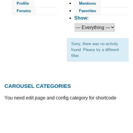
Profile
Mentions
Forums
Favorites
Show:
Sorry, there was no activity
found. Please try a different
filter.
CAROUSEL CATEGORIES
You need edit page and config category for shortcode