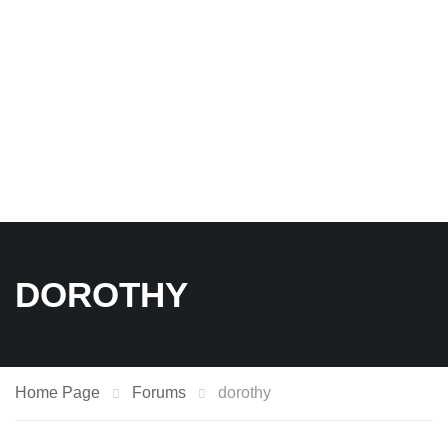
DOROTHY
Home Page
Forums
dorothy