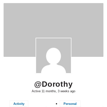
@dorothy
Active 11 months, 3 weeks ago
Activity
Personal