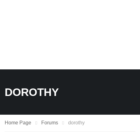
DOROTHY
Home Page
Forums
dorothy