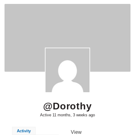
@dorothy
Active 11 months, 3 weeks ago
Activity
View