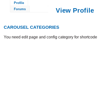
Profile
View Profile
Forums
CAROUSEL CATEGORIES
You need edit page and config category for shortcode