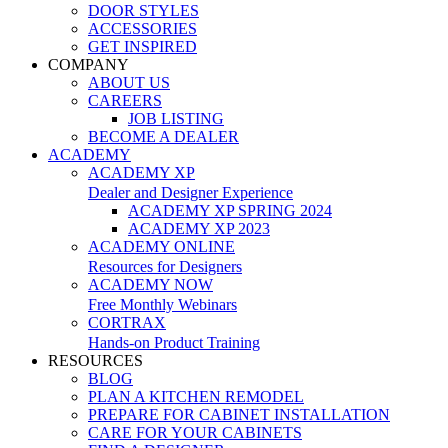
DOOR STYLES
ACCESSORIES
GET INSPIRED
COMPANY
ABOUT US
CAREERS
JOB LISTING
BECOME A DEALER
ACADEMY
ACADEMY XP
Dealer and Designer Experience
ACADEMY XP SPRING 2024
ACADEMY XP 2023
ACADEMY ONLINE
Resources for Designers
ACADEMY NOW
Free Monthly Webinars
CORTRAX
Hands-on Product Training
RESOURCES
BLOG
PLAN A KITCHEN REMODEL
PREPARE FOR CABINET INSTALLATION
CARE FOR YOUR CABINETS