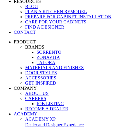
RESOURCES
BLOG
PLAN A KITCHEN REMODEL
PREPARE FOR CABINET INSTALLATION
CARE FOR YOUR CABINETS
FIND A DESIGNER
CONTACT
PRODUCT
BRANDS
SORRENTO
ZONAVITA
TALORA
MATERIALS AND FINISHES
DOOR STYLES
ACCESSORIES
GET INSPIRED
COMPANY
ABOUT US
CAREERS
JOB LISTING
BECOME A DEALER
ACADEMY
ACADEMY XP
Dealer and Designer Experience