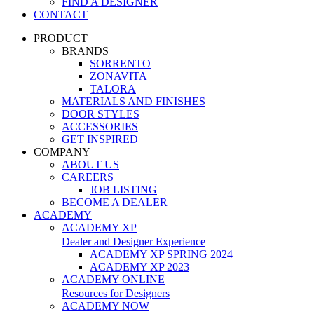
FIND A DESIGNER
CONTACT
PRODUCT
BRANDS
SORRENTO
ZONAVITA
TALORA
MATERIALS AND FINISHES
DOOR STYLES
ACCESSORIES
GET INSPIRED
COMPANY
ABOUT US
CAREERS
JOB LISTING
BECOME A DEALER
ACADEMY
ACADEMY XP
Dealer and Designer Experience
ACADEMY XP SPRING 2024
ACADEMY XP 2023
ACADEMY ONLINE
Resources for Designers
ACADEMY NOW