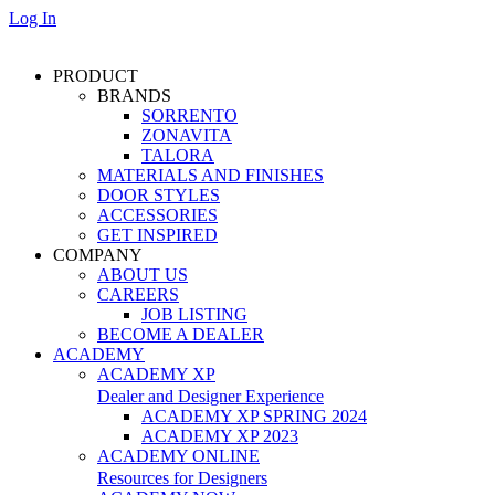
Log In
PRODUCT
BRANDS
SORRENTO
ZONAVITA
TALORA
MATERIALS AND FINISHES
DOOR STYLES
ACCESSORIES
GET INSPIRED
COMPANY
ABOUT US
CAREERS
JOB LISTING
BECOME A DEALER
ACADEMY
ACADEMY XP
Dealer and Designer Experience
ACADEMY XP SPRING 2024
ACADEMY XP 2023
ACADEMY ONLINE
Resources for Designers