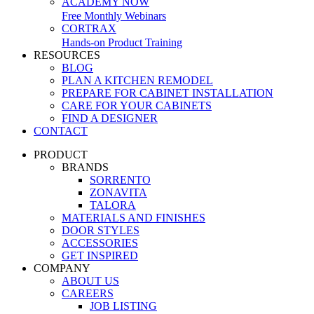
ACADEMY NOW
Free Monthly Webinars
CORTRAX
Hands-on Product Training
RESOURCES
BLOG
PLAN A KITCHEN REMODEL
PREPARE FOR CABINET INSTALLATION
CARE FOR YOUR CABINETS
FIND A DESIGNER
CONTACT
PRODUCT
BRANDS
SORRENTO
ZONAVITA
TALORA
MATERIALS AND FINISHES
DOOR STYLES
ACCESSORIES
GET INSPIRED
COMPANY
ABOUT US
CAREERS
JOB LISTING