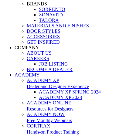
BRANDS
SORRENTO
ZONAVITA
TALORA
MATERIALS AND FINISHES
DOOR STYLES
ACCESSORIES
GET INSPIRED
COMPANY
ABOUT US
CAREERS
JOB LISTING
BECOME A DEALER
ACADEMY
ACADEMY XP
Dealer and Designer Experience
ACADEMY XP SPRING 2024
ACADEMY XP 2023
ACADEMY ONLINE
Resources for Designers
ACADEMY NOW
Free Monthly Webinars
CORTRAX
Hands-on Product Training