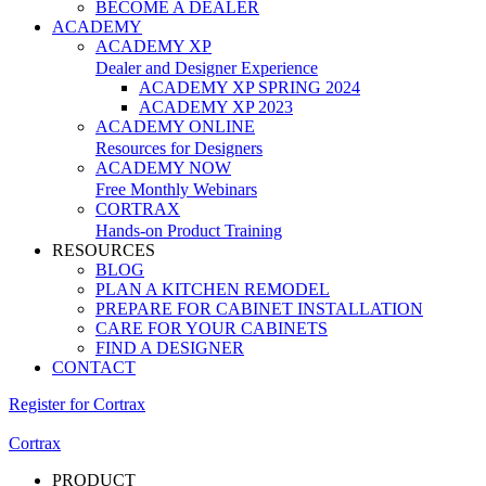
BECOME A DEALER
ACADEMY
ACADEMY XP
Dealer and Designer Experience
ACADEMY XP SPRING 2024
ACADEMY XP 2023
ACADEMY ONLINE
Resources for Designers
ACADEMY NOW
Free Monthly Webinars
CORTRAX
Hands-on Product Training
RESOURCES
BLOG
PLAN A KITCHEN REMODEL
PREPARE FOR CABINET INSTALLATION
CARE FOR YOUR CABINETS
FIND A DESIGNER
CONTACT
Register for Cortrax
Cortrax
PRODUCT