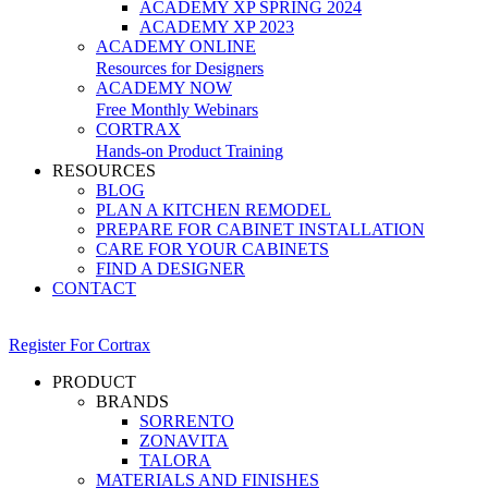
ACADEMY XP SPRING 2024
ACADEMY XP 2023
ACADEMY ONLINE
Resources for Designers
ACADEMY NOW
Free Monthly Webinars
CORTRAX
Hands-on Product Training
RESOURCES
BLOG
PLAN A KITCHEN REMODEL
PREPARE FOR CABINET INSTALLATION
CARE FOR YOUR CABINETS
FIND A DESIGNER
CONTACT
Register For Cortrax
PRODUCT
BRANDS
SORRENTO
ZONAVITA
TALORA
MATERIALS AND FINISHES