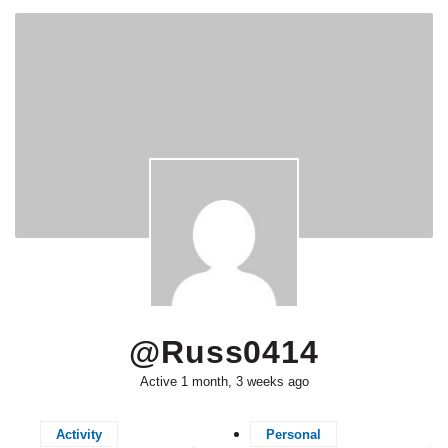
@russ0414
Active 1 month, 3 weeks ago
Activity
Personal