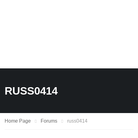
RUSS0414
Home Page
Forums
russ0414