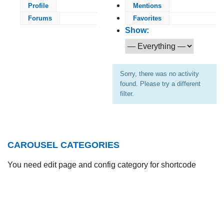
Profile
Mentions
Forums
Favorites
Show:
Sorry, there was no activity
found. Please try a different
filter.
CAROUSEL CATEGORIES
You need edit page and config category for shortcode