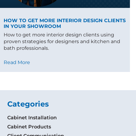
HOW TO GET MORE INTERIOR DESIGN CLIENTS
IN YOUR SHOWROOM
How to get more interior design clients using
proven strategies for designers and kitchen and
bath professionals.
Read More
Categories
Cabinet Installation
Cabinet Products
Client Communication