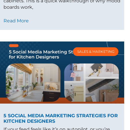
cabinets. This is a quick walkthrough of why mood
boards work,
Read More
SALES & MARKETING
5 SOCIAL MEDIA MARKETING STRATEGIES FOR
KITCHEN DESIGNERS
If your feed feels like it’s on autopilot, or you’re