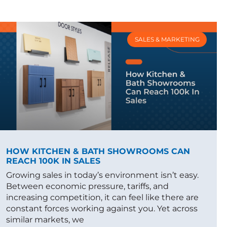
SALES & MARKETING
HOW KITCHEN & BATH SHOWROOMS CAN
REACH 100K IN SALES
Growing sales in today’s environment isn’t easy.
Between economic pressure, tariffs, and
increasing competition, it can feel like there are
constant forces working against you. Yet across
similar markets, we