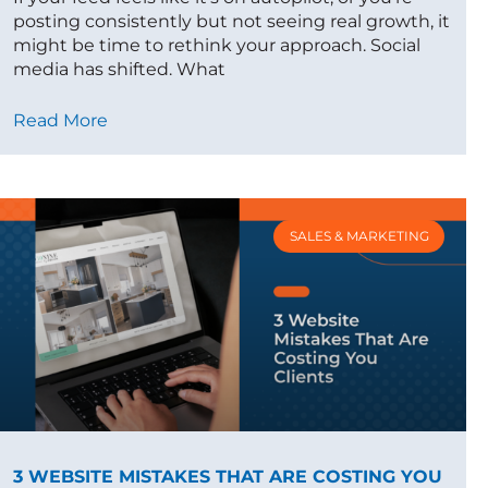
posting consistently but not seeing real growth, it
might be time to rethink your approach. Social
media has shifted. What
Read More
SALES & MARKETING
3 WEBSITE MISTAKES THAT ARE COSTING YOU