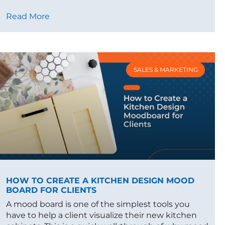
Read More
SALES & MARKETING
HOW TO CREATE A KITCHEN DESIGN MOOD
BOARD FOR CLIENTS
A mood board is one of the simplest tools you
have to help a client visualize their new kitchen