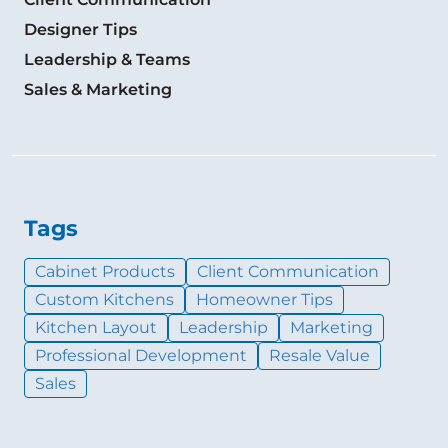
Designer Tips
Leadership & Teams
Sales & Marketing
Tags
Cabinet Products
Client Communication
Custom Kitchens
Homeowner Tips
Kitchen Layout
Leadership
Marketing
Professional Development
Resale Value
Sales