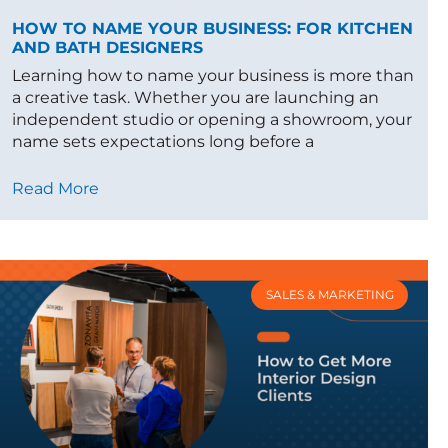
HOW TO NAME YOUR BUSINESS: FOR KITCHEN
AND BATH DESIGNERS
Learning how to name your business is more than
a creative task. Whether you are launching an
independent studio or opening a showroom, your
name sets expectations long before a
Read More
SALES & MARKETING