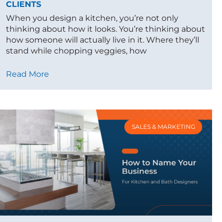
CLIENTS
When you design a kitchen, you’re not only
thinking about how it looks. You’re thinking about
how someone will actually live in it. Where they’ll
stand while chopping veggies, how
Read More
SALES & MARKETING