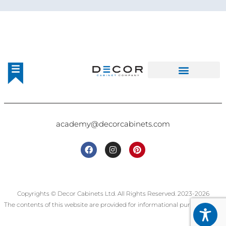
academy@decorcabinets.com
Copyrights © Decor Cabinets Ltd. All Rights Reserved. 2023-2026
The contents of this website are provided for informational purposes only.