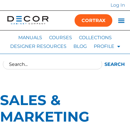
Log In
CORTRAX
MANUALS
COURSES
COLLECTIONS
DESIGNER RESOURCES
BLOG
PROFILE
SEARCH
SALES &
MARKETING