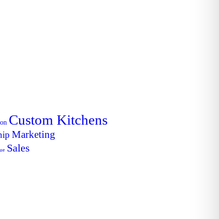
Custom Kitchens
ion
Marketing
hip
Sales
lue