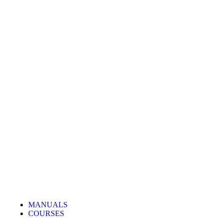
MANUALS
COURSES