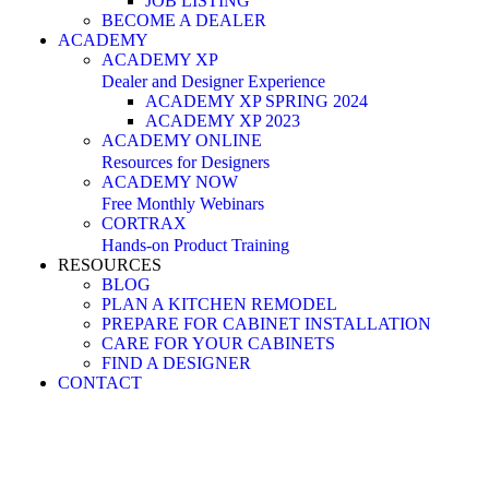
JOB LISTING
BECOME A DEALER
ACADEMY
ACADEMY XP
Dealer and Designer Experience
ACADEMY XP SPRING 2024
ACADEMY XP 2023
ACADEMY ONLINE
Resources for Designers
ACADEMY NOW
Free Monthly Webinars
CORTRAX
Hands-on Product Training
RESOURCES
BLOG
PLAN A KITCHEN REMODEL
PREPARE FOR CABINET INSTALLATION
CARE FOR YOUR CABINETS
FIND A DESIGNER
CONTACT