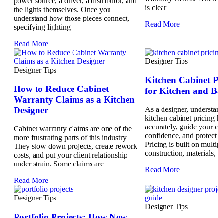
power source, a driver, a distributor, and
is clear
the lights themselves. Once you
understand how those pieces connect,
Read More
specifying lighting
Read More
Designer Tips
Designer Tips
Kitchen Cabinet 
How to Reduce Cabinet
for Kitchen and B
Warranty Claims as a Kitchen
Designer
As a designer, understa
kitchen cabinet pricing
accurately, guide your c
Cabinet warranty claims are one of the
confidence, and protect
more frustrating parts of this industry.
Pricing is built on multi
They slow down projects, create rework
construction, materials,
costs, and put your client relationship
under strain. Some claims are
Read More
Read More
Designer Tips
Designer Tips
Portfolio Projects: How New