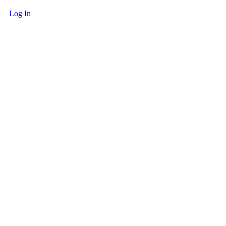
Log In