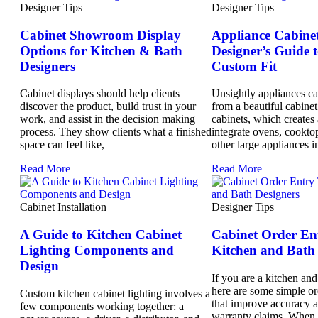
Designer Tips
Designer Tips
Cabinet Showroom Display
Appliance Cabinet
Options for Kitchen & Bath
Designer’s Guide t
Designers
Custom Fit
Cabinet displays should help clients
Unsightly appliances can
discover the product, build trust in your
from a beautiful cabine
work, and assist in the decision making
cabinets, which creates 
process. They show clients what a finished
integrate ovens, cooktop
space can feel like,
other large appliances i
Read More
Read More
Cabinet Installation
Designer Tips
A Guide to Kitchen Cabinet
Cabinet Order Ent
Lighting Components and
Kitchen and Bath 
Design
If you are a kitchen and
here are some simple or
Custom kitchen cabinet lighting involves a
that improve accuracy 
few components working together: a
warranty claims. When 