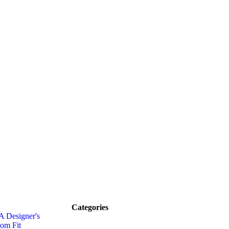
Categories