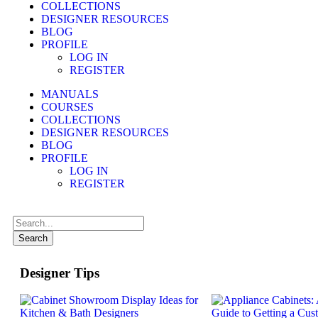
COLLECTIONS
DESIGNER RESOURCES
BLOG
PROFILE
LOG IN
REGISTER
MANUALS
COURSES
COLLECTIONS
DESIGNER RESOURCES
BLOG
PROFILE
LOG IN
REGISTER
Search
Designer Tips