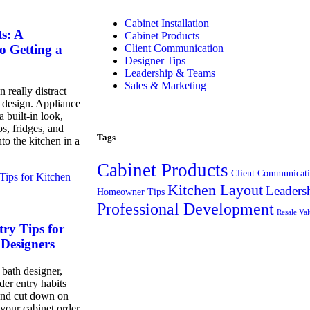
Cabinet Installation
s: A
Cabinet Products
Client Communication
o Getting a
Designer Tips
Leadership & Teams
Sales & Marketing
 really distract
t design. Appliance
a built-in look,
s, fridges, and
Tags
nto the kitchen in a
Cabinet Products
Client Communicat
Kitchen Layout
Leaders
Homeowner Tips
Professional Development
Resale Va
ry Tips for
Designers
 bath designer,
der entry habits
and cut down on
your cabinet order