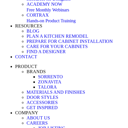
ACADEMY NOW
Free Monthly Webinars
CORTRAX
Hands-on Product Training
RESOURCES
BLOG
PLAN A KITCHEN REMODEL
PREPARE FOR CABINET INSTALLATION
CARE FOR YOUR CABINETS
FIND A DESIGNER
CONTACT
PRODUCT
BRANDS
SORRENTO
ZONAVITA
TALORA
MATERIALS AND FINISHES
DOOR STYLES
ACCESSORIES
GET INSPIRED
COMPANY
ABOUT US
CAREERS