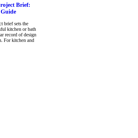
oject Brief:
 Guide
 brief sets the
ful kitchen or bath
ear record of design
sh. For kitchen and