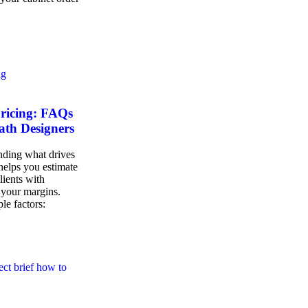
Pricing: FAQs
ath Designers
nding what drives
 helps you estimate
lients with
 your margins.
ple factors: