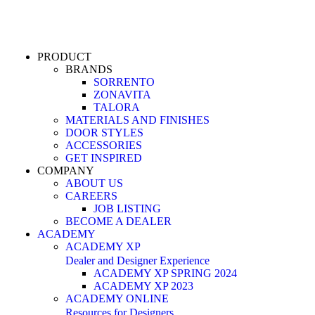
PRODUCT
BRANDS
SORRENTO
ZONAVITA
TALORA
MATERIALS AND FINISHES
DOOR STYLES
ACCESSORIES
GET INSPIRED
COMPANY
ABOUT US
CAREERS
JOB LISTING
BECOME A DEALER
ACADEMY
ACADEMY XP
Dealer and Designer Experience
ACADEMY XP SPRING 2024
ACADEMY XP 2023
ACADEMY ONLINE
Resources for Designers