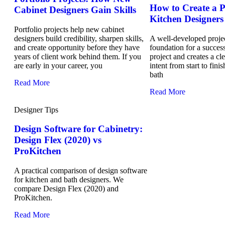
How to Create a Pr
Cabinet Designers Gain Skills
Kitchen Designers
Portfolio projects help new cabinet
designers build credibility, sharpen skills,
A well-developed project
and create opportunity before they have
foundation for a success
years of client work behind them. If you
project and creates a cl
are early in your career, you
intent from start to fini
bath
Read More
Read More
Designer Tips
Design Software for Cabinetry:
Design Flex (2020) vs
ProKitchen
A practical comparison of design software
for kitchen and bath designers. We
compare Design Flex (2020) and
ProKitchen.
Read More