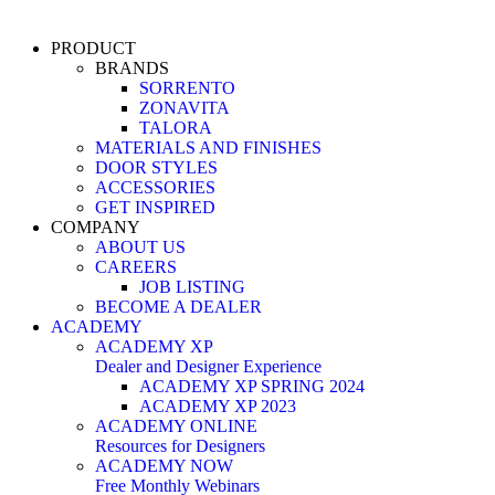
PRODUCT
BRANDS
SORRENTO
ZONAVITA
TALORA
MATERIALS AND FINISHES
DOOR STYLES
ACCESSORIES
GET INSPIRED
COMPANY
ABOUT US
CAREERS
JOB LISTING
BECOME A DEALER
ACADEMY
ACADEMY XP
Dealer and Designer Experience
ACADEMY XP SPRING 2024
ACADEMY XP 2023
ACADEMY ONLINE
Resources for Designers
ACADEMY NOW
Free Monthly Webinars