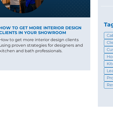
Ta
HOW TO GET MORE INTERIOR DESIGN
CLIENTS IN YOUR SHOWROOM
Ca
How to get more interior design clients
Cl
using proven strategies for designers and
Cu
kitchen and bath professionals.
Ho
Ki
Le
Pr
Re