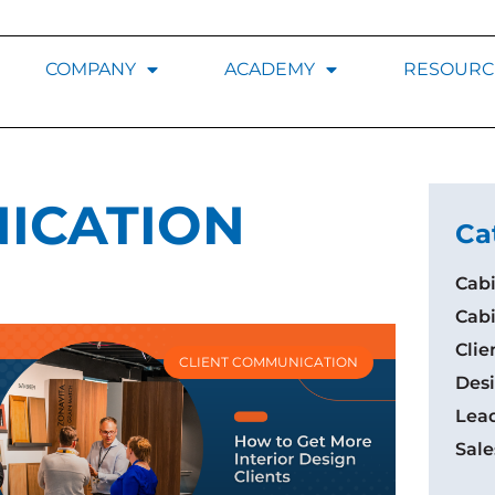
COMPANY
ACADEMY
RESOURC
ICATION
Ca
Cabi
Cab
Cli
CLIENT COMMUNICATION
Desi
Lea
Sale