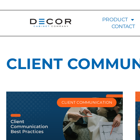
PRODUCT
CONTACT
CLIENT COMMUN
CLIENT COMMUNICATION