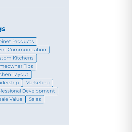
gs
binet Products
ient Communication
stom Kitchens
meowner Tips
tchen Layout
adership
Marketing
ofessional Development
sale Value
Sales