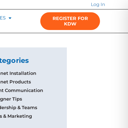
Log In
ES
REGISTER FOR
KDW
tegories
net Installation
inet Products
ent Communication
gner Tips
dership & Teams
s & Marketing