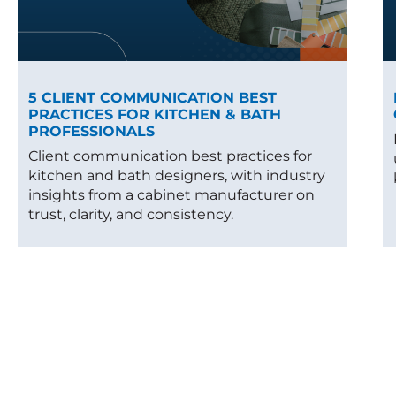
5 CLIENT COMMUNICATION BEST
PRACTICES FOR KITCHEN & BATH
PROFESSIONALS
Client communication best practices for
kitchen and bath designers, with industry
insights from a cabinet manufacturer on
trust, clarity, and consistency.