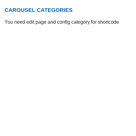
CAROUSEL CATEGORIES
You need edit page and config category for shortcode