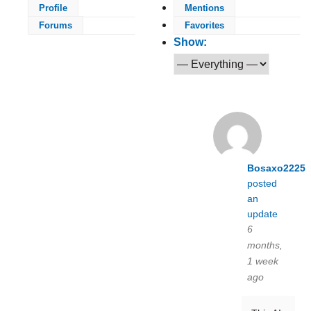
Profile
Mentions
Forums
Favorites
Show:
Bosaxo2225
posted
an
update
6
months,
1 week
ago