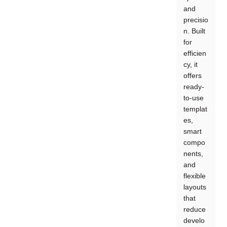
and
precisio
n. Built
for
efficien
cy, it
offers
ready-
to-use
templat
es,
smart
compo
nents,
and
flexible
layouts
that
reduce
develo