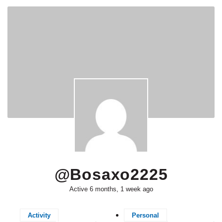
@bosaxo2225
Active 6 months, 1 week ago
Activity
Personal