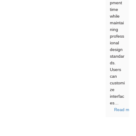
pment
time
while
maintai
ning
profess
ional
design
standar
ds.
Users
can
customi
ze
interfac
es…
Read more