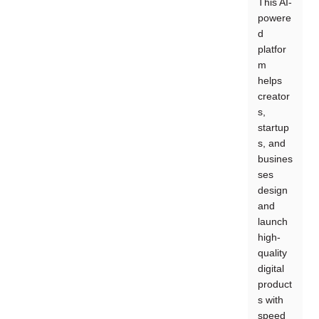
This AI-
powere
d
platfor
m
helps
creator
s,
startup
s, and
busines
ses
design
and
launch
high-
quality
digital
product
s with
speed