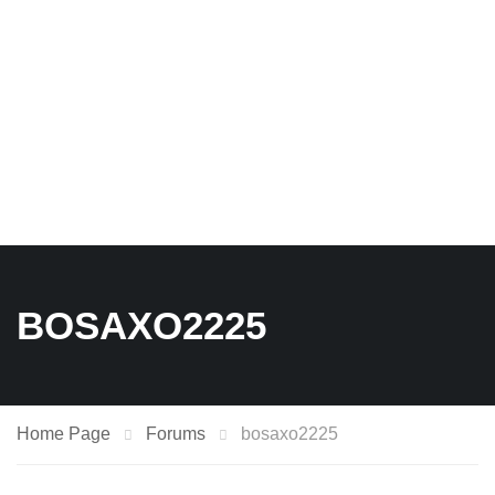
BOSAXO2225
Home Page
Forums
bosaxo2225