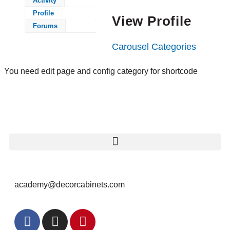
Activity
Profile
View Profile
Forums
Carousel Categories
You need edit page and config category for shortcode
academy@decorcabinets.com