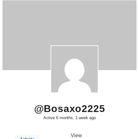
@bosaxo2225
Active 6 months, 1 week ago
View