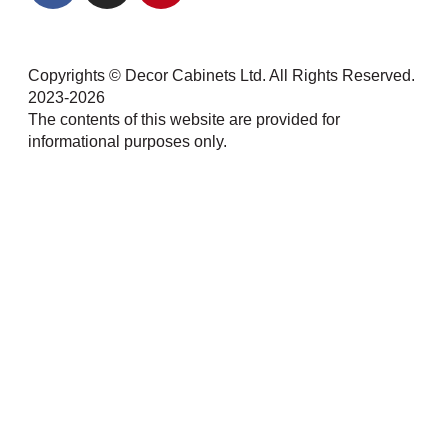
Copyrights © Decor Cabinets Ltd. All Rights Reserved.
2023-2026
The contents of this website are provided for
informational purposes only.