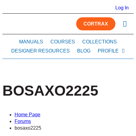
Log In
CORTRAX
MANUALS
COURSES
COLLECTIONS
DESIGNER RESOURCES
BLOG
PROFILE
BOSAXO2225
Home Page
Forums
bosaxo2225