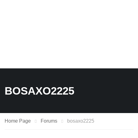
BOSAXO2225
Home Page
Forums
bosaxo2225