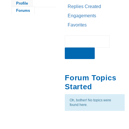
Profile
Replies Created
Forums
Engagements
Favorites
Forum Topics
Started
Oh, bother! No topics were
found here.