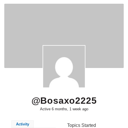
@bosaxo2225
Active 6 months, 1 week ago
Activity
Topics Started