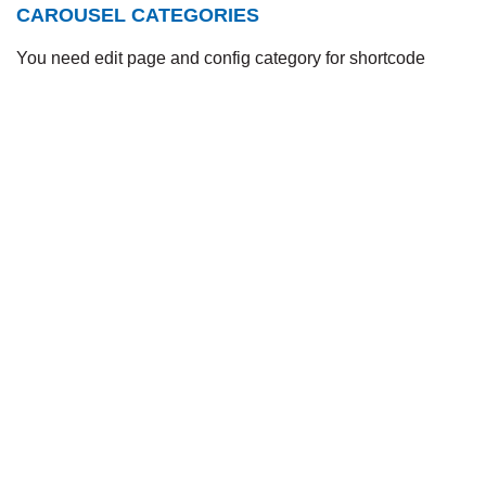
CAROUSEL CATEGORIES
You need edit page and config category for shortcode