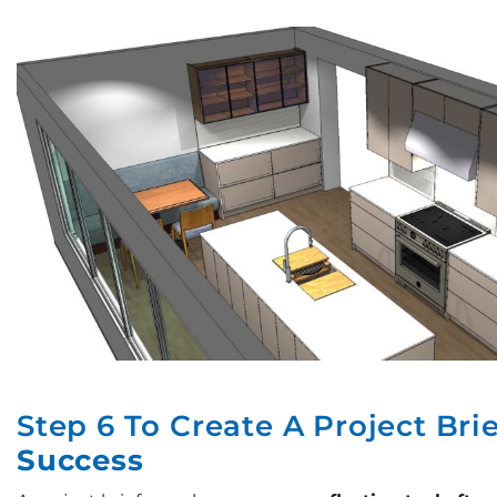
Step 6 To Create A Project Bri
Success