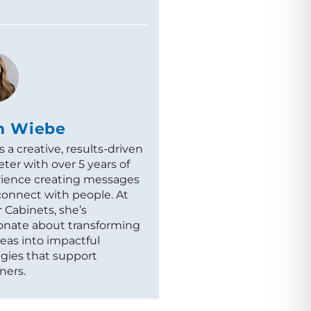
m Wiebe
s a creative, results-driven
ter with over 5 years of
ience creating messages
connect with people. At
 Cabinets, she’s
onate about transforming
deas into impactful
egies that support
ners.