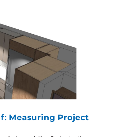
ef:
Measuring Project