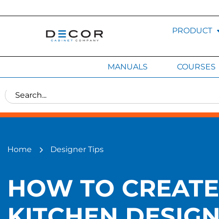
PRODUCT
MANUALS
COURSES
Home
Designer Tips
HOW TO CREATE 
KITCHEN DESIGN