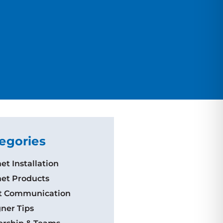
egories
et Installation
et Products
nt Communication
ner Tips