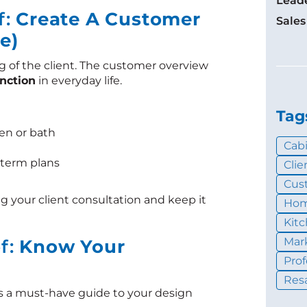
Lead
f:
Create A Customer
Sales
e)
g of the client. The customer overview
unction
in everyday life.
Tag
en or bath
Cab
g-term plans
Cli
Cus
g your client consultation and keep it
Hom
Kit
Mar
ef:
Know Your
Pro
Resa
s is a must-have guide to your design