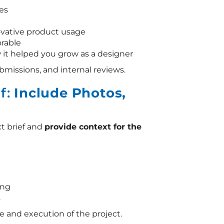
es
novative product usage
orable
 it helped you grow as a designer
submissions, and internal reviews.
ef:
Include Photos,
t brief and
provide context for the
ing
s
e and execution of the project.