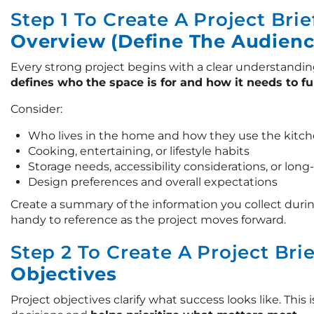
Step 1 To Create A Project Brie
Overview (Define The Audienc
Every strong project begins with a clear understandin
defines who the space is for and how it needs to f
Consider:
Who lives in the home and how they use the kitch
Cooking, entertaining, or lifestyle habits
Storage needs, accessibility considerations, or lon
Design preferences and overall expectations
Create a summary of the information you collect durin
handy to reference as the project moves forward.
Step 2 To Create A Project Bri
Objectives
Project objectives clarify what success looks like. Thi