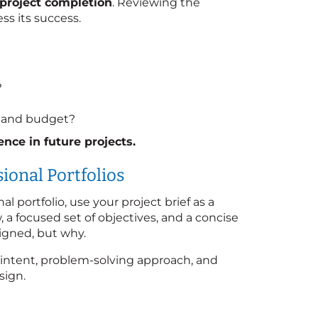
r project completion
. Reviewing the
ess its success.
?
ns and budget?
nce in future projects.
ional Portfolios
al portfolio, use your project brief as a
w, a focused set of objectives, and a concise
igned, but why.
 intent, problem-solving approach, and
sign.