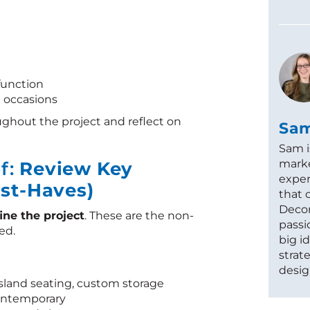
function
l occasions
ughout the project and reflect on
Sa
Sam i
marke
ef:
Review Key
exper
st-Haves)
that 
Decor
ine the project
. These are the non-
passi
ed.
big i
strat
desig
island seating, custom storage
 contemporary