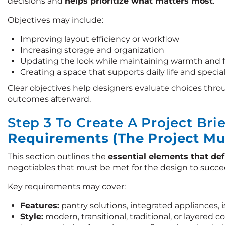
decisions and
helps prioritize what matters most
.
Objectives may include:
Improving layout efficiency or workflow
Increasing storage and organization
Updating the look while maintaining warmth and 
Creating a space that supports daily life and specia
Clear objectives help designers evaluate choices thro
outcomes afterward.
Step 3 To Create A Project Bri
Requirements (The Project Mu
This section outlines the
essential elements that def
negotiables that must be met for the design to succe
Key requirements may cover:
Features:
pantry solutions, integrated appliances, 
Style:
modern, transitional, traditional, or layered