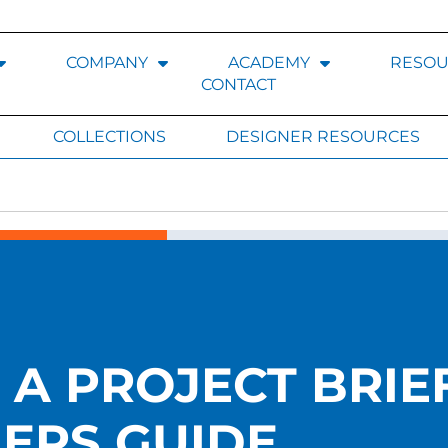
COMPANY
ACADEMY
RESOU
CONTACT
COLLECTIONS
DESIGNER RESOURCES
A PROJECT BRIEF
ERS GUIDE