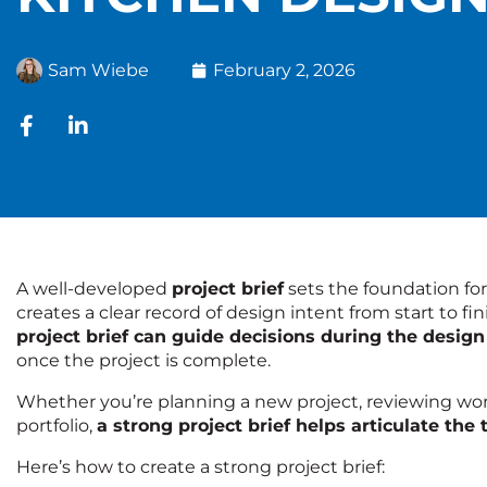
Sam Wiebe
February 2, 2026
A well-developed
project brief
sets the foundation for
creates a clear record of design intent from start to fi
project brief can guide decisions during the design
once the project is complete.
Whether you’re planning a new project, reviewing work 
portfolio,
a strong project brief helps articulate the
Here’s how to create a strong project brief: