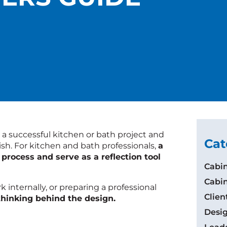
 a successful kitchen or bath project and
Cat
nish. For kitchen and bath professionals,
a
 process and serve as a reflection tool
Cabin
Cabin
internally, or preparing a professional
Clie
 thinking behind the design.
Desig