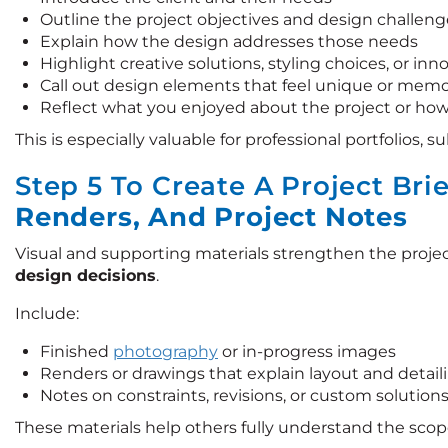
Outline the project objectives and design challeng
Explain how the design addresses those needs
Highlight creative solutions, styling choices, or in
Call out design elements that feel unique or mem
Reflect what you enjoyed about the project or how
This is especially valuable for professional portfolios, 
Step 5 To Create A Project Bri
Renders, And Project Notes
Visual and supporting materials strengthen the projec
design decisions
.
Include:
Finished
photography
or in-progress images
Renders or drawings that explain layout and detail
Notes on constraints, revisions, or custom solution
These materials help others fully understand the scop