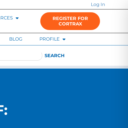
Log In
RCES
REGISTER FOR
CORTRAX
BLOG
PROFILE
SEARCH
: