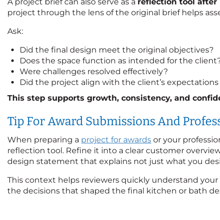
A project brief can also serve as a
reflection tool afte
project through the lens of the original brief helps ass
Ask:
Did the final design meet the original objectives?
Does the space function as intended for the client
Were challenges resolved effectively?
Did the project align with the client’s expectatio
This step supports growth, consistency, and confide
Tip For Award Submissions And Profess
When preparing a
project for awards
or your profession
reflection tool. Refine it into a clear customer overvie
design statement that explains not just what you des
This context helps reviewers quickly understand your
the decisions that shaped the final kitchen or bath de