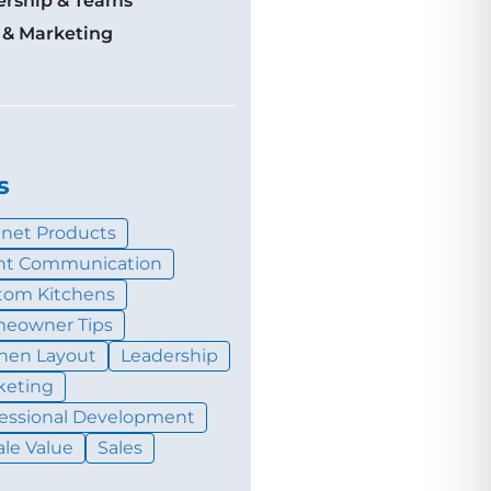
ership & Teams
 & Marketing
s
inet Products
ent Communication
tom Kitchens
eowner Tips
chen Layout
Leadership
keting
fessional Development
le Value
Sales