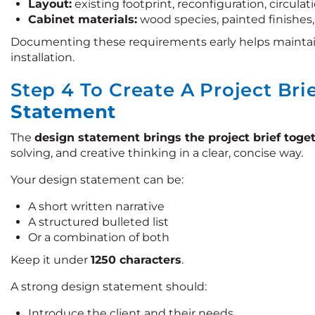
Layout:
existing footprint, reconfiguration, circulat
Cabinet materials:
wood species, painted finishes
Documenting these requirements early helps mainta
installation.
Step 4 To Create A Project Bri
Statement
The
design statement brings the project brief toge
solving, and creative thinking in a clear, concise way.
Your design statement can be:
A short written narrative
A structured bulleted list
Or a combination of both
Keep it under
1250 characters
.
A strong design statement should:
Introduce the client and their needs