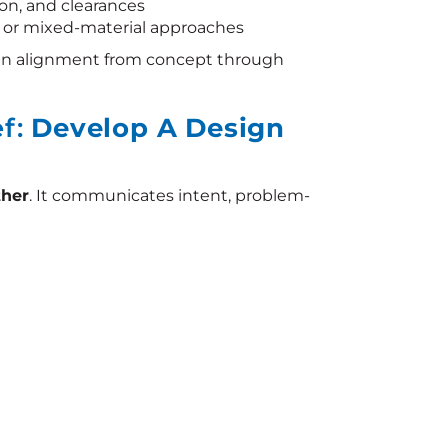
ion, and clearances
, or mixed-material approaches
in alignment from concept through
ef:
Develop A Design
ther
. It communicates intent, problem-