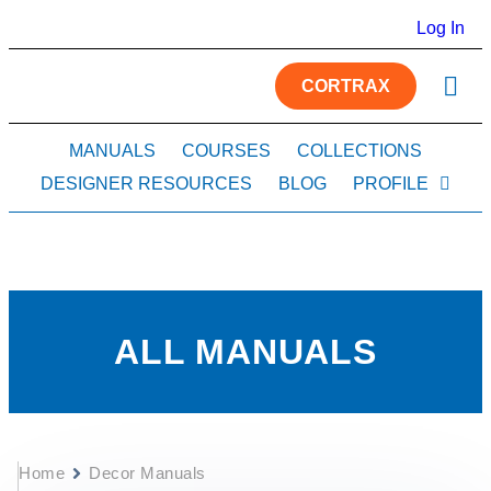
Log In
CORTRAX
MANUALS
COURSES
COLLECTIONS
DESIGNER RESOURCES
BLOG
PROFILE
ALL MANUALS
Home
Decor Manuals