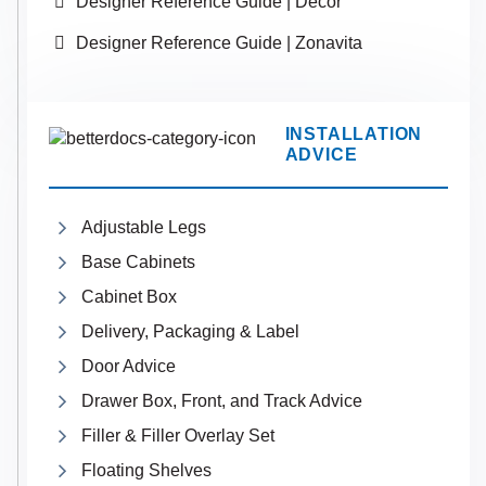
Designer Reference Guide | Decor
Designer Reference Guide | Zonavita
INSTALLATION
ADVICE
Adjustable Legs
Base Cabinets
Cabinet Box
Delivery, Packaging & Label
Door Advice
Drawer Box, Front, and Track Advice
Filler & Filler Overlay Set
Floating Shelves