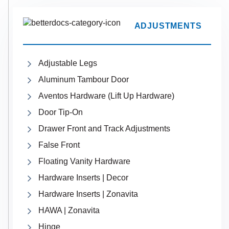
ADJUSTMENTS
Adjustable Legs
Aluminum Tambour Door
Aventos Hardware (Lift Up Hardware)
Door Tip-On
Drawer Front and Track Adjustments
False Front
Floating Vanity Hardware
Hardware Inserts | Decor
Hardware Inserts | Zonavita
HAWA | Zonavita
Hinge