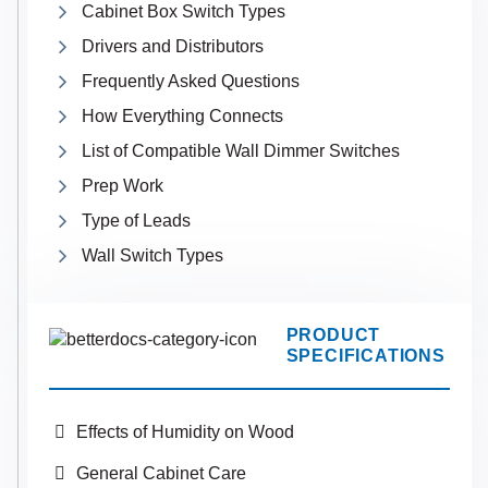
Cabinet Box Switch Types
Drivers and Distributors
Frequently Asked Questions
How Everything Connects
List of Compatible Wall Dimmer Switches
Prep Work
Type of Leads
Wall Switch Types
PRODUCT
SPECIFICATIONS
Effects of Humidity on Wood
General Cabinet Care