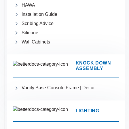
HAWA
Installation Guide
Scribing Advice
Silicone
Wall Cabinets
KNOCK DOWN
ASSEMBLY
Vanity Base Console Frame | Decor
LIGHTING