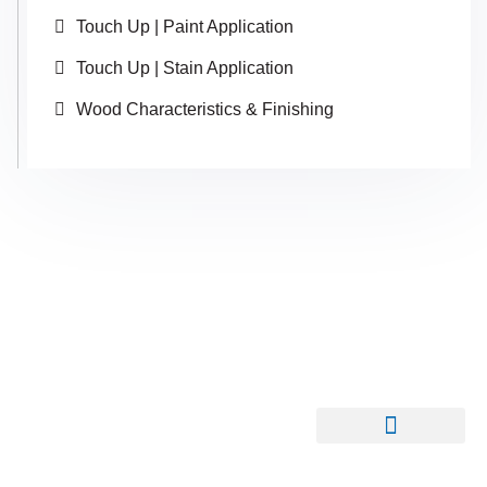
Touch Up | Paint Application
Touch Up | Stain Application
Wood Characteristics & Finishing