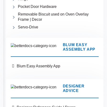
Pocket Door Hardware
Removable Biscuit used on Oven Overlay
Frame | Decor
Servo-Drive
BLUM EASY
ASSEMBLY APP
Blum Easy Assembly App
DESIGNER
ADVICE