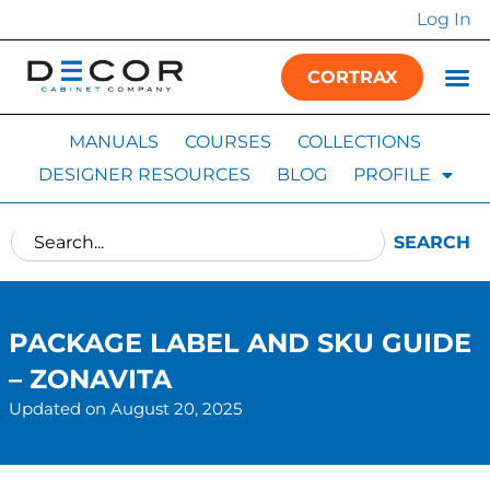
Log In
CORTRAX
MANUALS
COURSES
COLLECTIONS
DESIGNER RESOURCES
BLOG
PROFILE
SEARCH
PACKAGE LABEL AND SKU GUIDE
– ZONAVITA
Updated on August 20, 2025