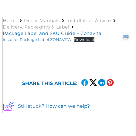
Home
Decor Manuals
Installation Advice
Delivery, Packaging & Label
Package Label and SKU Guide – Zonavita
Installer Package Label ZONAVITA
Download
SHARE THIS ARTICLE:
Still stuck? How can we help?