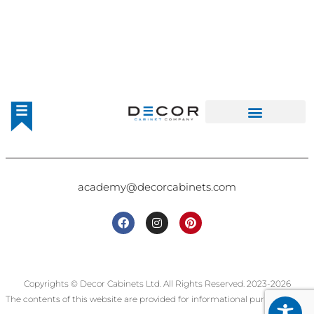
academy@decorcabinets.com
Copyrights © Decor Cabinets Ltd. All Rights Reserved. 2023-2026
The contents of this website are provided for informational purposes only.