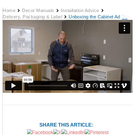
Home
Decor Manuals
Installation Advice
Delivery, Packaging & Label
Unboxing the Cabinet Advice
SHARE THIS ARTICLE: