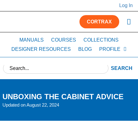
Log In
CORTRAX
MANUALS
COURSES
COLLECTIONS
DESIGNER RESOURCES
BLOG
PROFILE
SEARCH
UNBOXING THE CABINET ADVICE
Updated on August 22, 2024