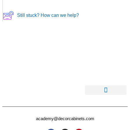
Still stuck? How can we help?
academy@decorcabinets.com