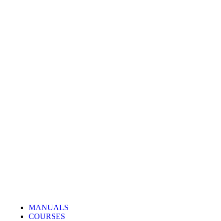
MANUALS
COURSES