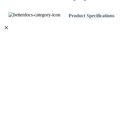
Product Specifications