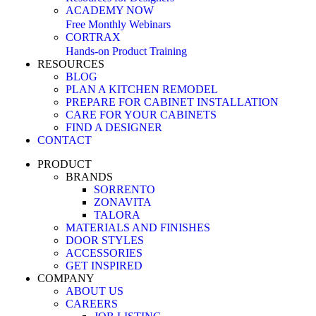
ACADEMY NOW
Free Monthly Webinars
CORTRAX
Hands-on Product Training
RESOURCES
BLOG
PLAN A KITCHEN REMODEL
PREPARE FOR CABINET INSTALLATION
CARE FOR YOUR CABINETS
FIND A DESIGNER
CONTACT
PRODUCT
BRANDS
SORRENTO
ZONAVITA
TALORA
MATERIALS AND FINISHES
DOOR STYLES
ACCESSORIES
GET INSPIRED
COMPANY
ABOUT US
CAREERS