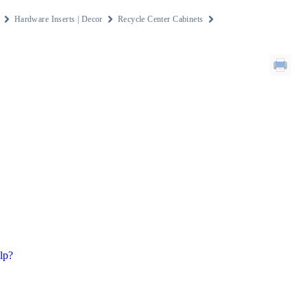
Hardware Inserts | Decor
Recycle Center Cabinets
lp?