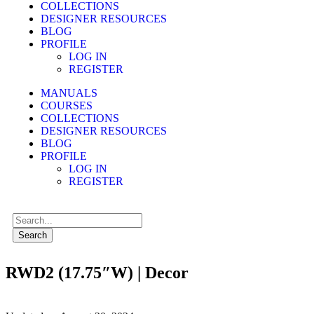
COLLECTIONS
DESIGNER RESOURCES
BLOG
PROFILE
LOG IN
REGISTER
MANUALS
COURSES
COLLECTIONS
DESIGNER RESOURCES
BLOG
PROFILE
LOG IN
REGISTER
Search
RWD2 (17.75″W) | Decor