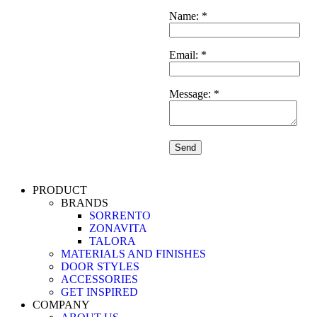
Name:
*
5
Email:
*
Message:
*
PRODUCT
BRANDS
SORRENTO
ZONAVITA
TALORA
MATERIALS AND FINISHES
DOOR STYLES
ACCESSORIES
GET INSPIRED
COMPANY