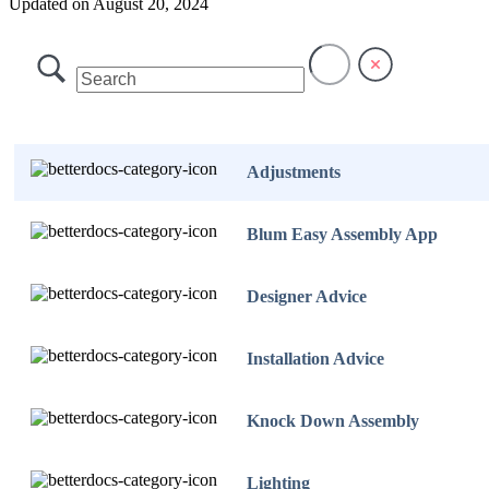
Updated on August 20, 2024
Adjustments
Blum Easy Assembly App
Designer Advice
Installation Advice
Knock Down Assembly
Lighting