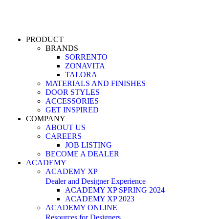
PRODUCT
BRANDS
SORRENTO
ZONAVITA
TALORA
MATERIALS AND FINISHES
DOOR STYLES
ACCESSORIES
GET INSPIRED
COMPANY
ABOUT US
CAREERS
JOB LISTING
BECOME A DEALER
ACADEMY
ACADEMY XP
Dealer and Designer Experience
ACADEMY XP SPRING 2024
ACADEMY XP 2023
ACADEMY ONLINE
Resources for Designers