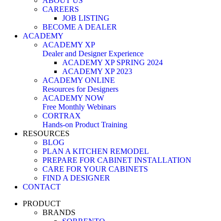
ABOUT US
CAREERS
JOB LISTING
BECOME A DEALER
ACADEMY
ACADEMY XP
Dealer and Designer Experience
ACADEMY XP SPRING 2024
ACADEMY XP 2023
ACADEMY ONLINE
Resources for Designers
ACADEMY NOW
Free Monthly Webinars
CORTRAX
Hands-on Product Training
RESOURCES
BLOG
PLAN A KITCHEN REMODEL
PREPARE FOR CABINET INSTALLATION
CARE FOR YOUR CABINETS
FIND A DESIGNER
CONTACT
PRODUCT
BRANDS