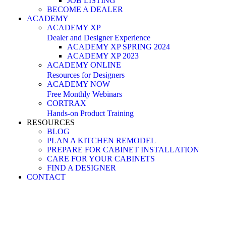
JOB LISTING
BECOME A DEALER
ACADEMY
ACADEMY XP
Dealer and Designer Experience
ACADEMY XP SPRING 2024
ACADEMY XP 2023
ACADEMY ONLINE
Resources for Designers
ACADEMY NOW
Free Monthly Webinars
CORTRAX
Hands-on Product Training
RESOURCES
BLOG
PLAN A KITCHEN REMODEL
PREPARE FOR CABINET INSTALLATION
CARE FOR YOUR CABINETS
FIND A DESIGNER
CONTACT