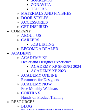
SORRENTO
ZONAVITA
TALORA
MATERIALS AND FINISHES
DOOR STYLES
ACCESSORIES
GET INSPIRED
COMPANY
ABOUT US
CAREERS
JOB LISTING
BECOME A DEALER
ACADEMY
ACADEMY XP
Dealer and Designer Experience
ACADEMY XP SPRING 2024
ACADEMY XP 2023
ACADEMY ONLINE
Resources for Designers
ACADEMY NOW
Free Monthly Webinars
CORTRAX
Hands-on Product Training
RESOURCES
BLOG