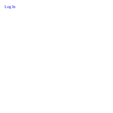
Log In