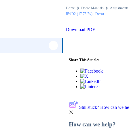
Home
Decor Manuals
Adjustments
RWD2 (17.75″W) | Decor
Download PDF
125
Share This Article:
1
2
56
Still stuck? How can we he
1
How can we help?
20