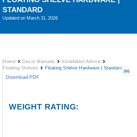
STANDARD
Updated on March 31, 2026
Home
Decor Manuals
Installation Advice
Floating Shelves
Floating Shelve Hardware | Standard
Download PDF
WEIGHT RATING: