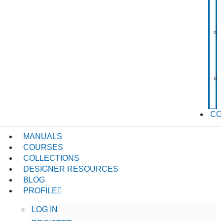
C
MANUALS
COURSES
COLLECTIONS
DESIGNER RESOURCES
BLOG
PROFILE
LOG IN