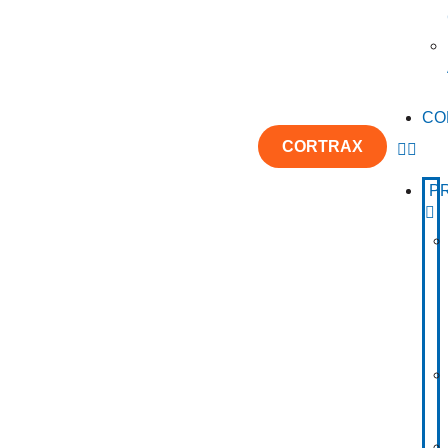
CO
CORTRAX
P