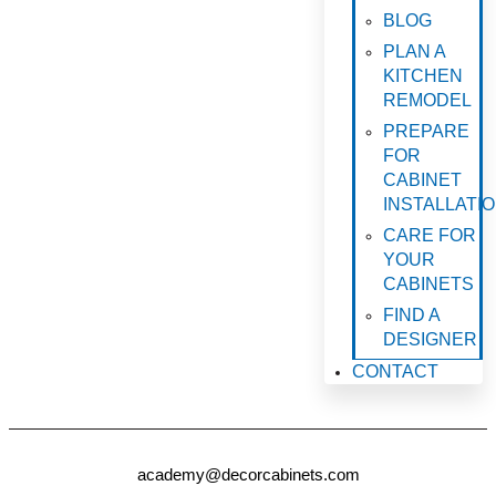
BLOG
PLAN A
KITCHEN
REMODEL
PREPARE
FOR
CABINET
INSTALLATI
CARE FOR
YOUR
CABINETS
FIND A
DESIGNER
CONTACT
academy@decorcabinets.com