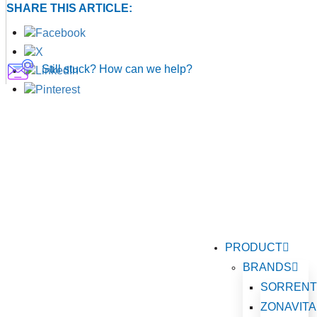
SHARE THIS ARTICLE:
Still stuck? How can we help?
PRODUCT
BRANDS
SORREN
ZONAVITA