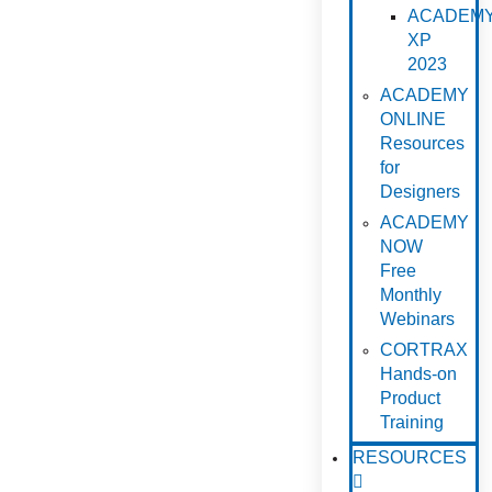
ACADEM
XP
2023
ACADEMY
ONLINE
Resources
for
Designers
ACADEMY
NOW
Free
Monthly
Webinars
CORTRAX
Hands-on
Product
Training
RESOURCES