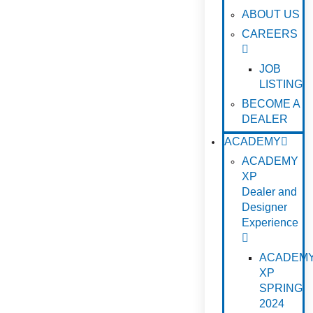
ABOUT US
CAREERS
JOB
LISTING
BECOME A
DEALER
ACADEMY
ACADEMY
XP
Dealer and
Designer
Experience
ACADEM
XP
SPRING
2024