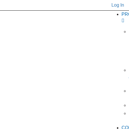
Log In
PR
CO