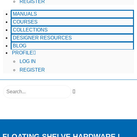
REGISTER
MANUALS
COURSES
COLLECTIONS
DESIGNER RESOURCES
BLOG
PROFILE
LOG IN
REGISTER
SEARCH
FLOATING SHELVE HARDWARE |