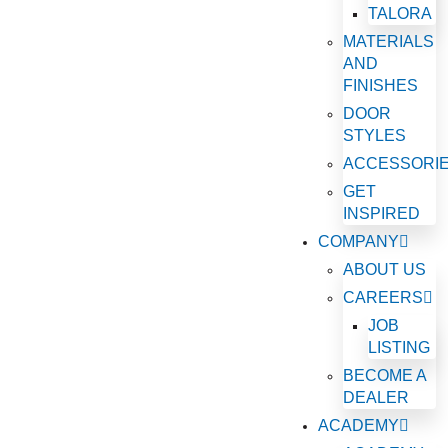
TALORA
MATERIALS
AND
FINISHES
DOOR
STYLES
ACCESSORI
GET
INSPIRED
COMPANY
ABOUT US
CAREERS
JOB
LISTING
BECOME A
DEALER
ACADEMY