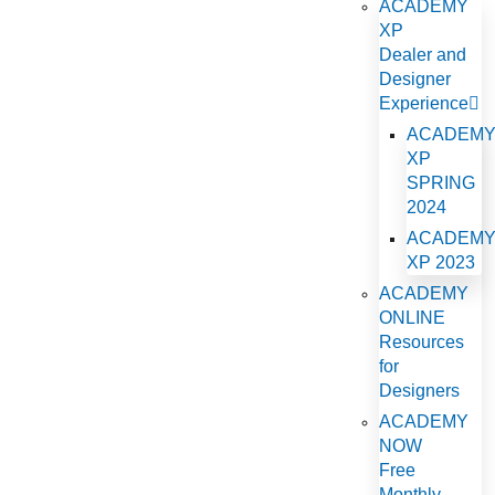
ACADEMY
XP
Dealer and
Designer
Experience
ACADEM
XP
SPRING
2024
ACADEM
XP 2023
ACADEMY
ONLINE
Resources
for
Designers
ACADEMY
NOW
Free
Monthly