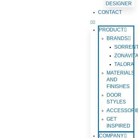
DESIGNER
CONTACT
PRODUCT
BRANDS
SORREN
ZONAVIT
TALORA
MATERIALS
AND
FINISHES
DOOR
STYLES
ACCESSORI
GET
INSPIRED
COMPANY