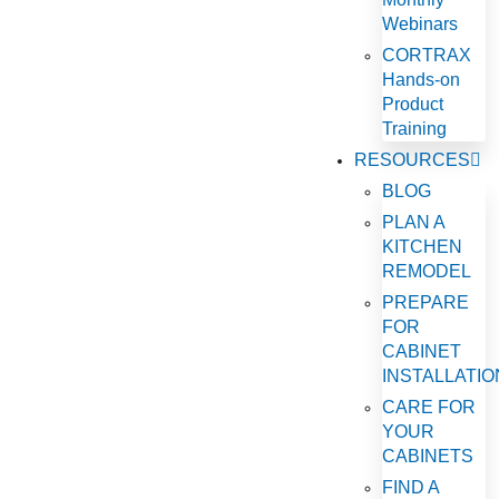
Webinars
CORTRAX
Hands-on
Product
Training
RESOURCES
BLOG
PLAN A
KITCHEN
REMODEL
PREPARE
FOR
CABINET
INSTALLATIO
CARE FOR
YOUR
CABINETS
FIND A