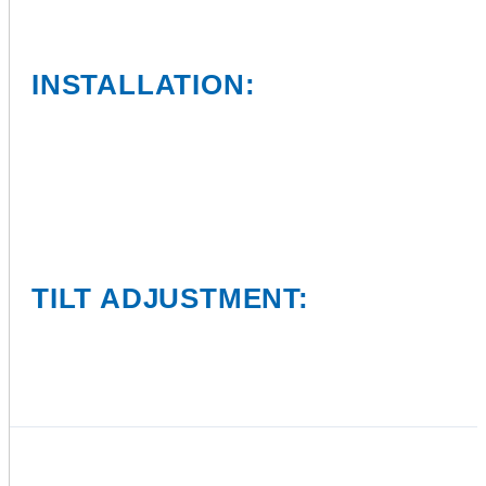
INSTALLATION:
TILT ADJUSTMENT: