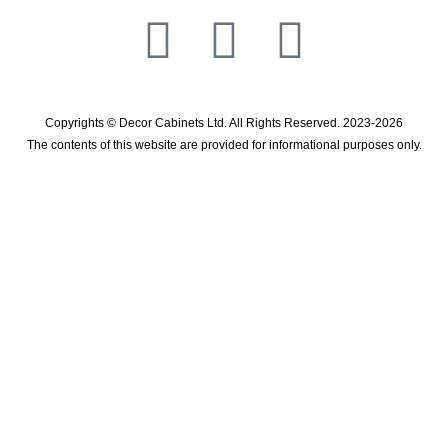
Copyrights © Decor Cabinets Ltd. All Rights Reserved. 2023-2026
The contents of this website are provided for informational purposes only.