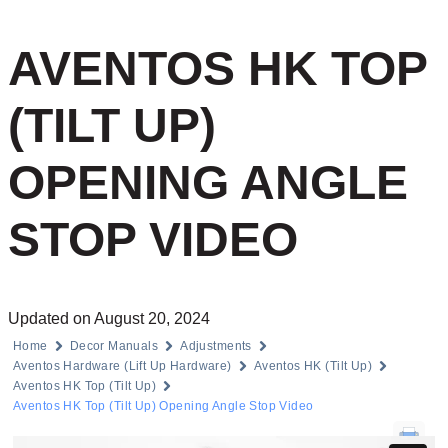
AVENTOS HK TOP
(TILT UP)
OPENING ANGLE
STOP VIDEO
Updated on August 20, 2024
Home
Decor Manuals
Adjustments
Aventos Hardware (Lift Up Hardware)
Aventos HK (Tilt Up)
Aventos HK Top (Tilt Up)
Aventos HK Top (Tilt Up) Opening Angle Stop Video