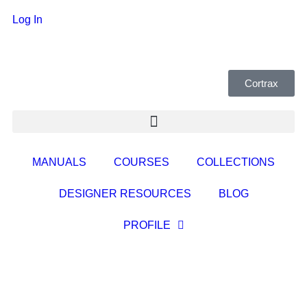
Log In
Cortrax
MANUALS
COURSES
COLLECTIONS
DESIGNER RESOURCES
BLOG
PROFILE