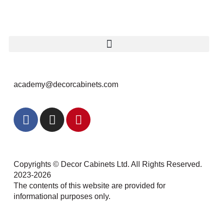
academy@decorcabinets.com
Copyrights © Decor Cabinets Ltd. All Rights Reserved.
2023-2026
The contents of this website are provided for
informational purposes only.