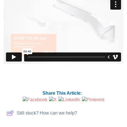
Share This Article:
Still stuck? How can we help?