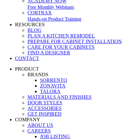
ACADEMY NOW
Free Monthly Webinars
CORTRAX
Hands-on Product Training
RESOURCES
BLOG
PLAN A KITCHEN REMODEL
PREPARE FOR CABINET INSTALLATION
CARE FOR YOUR CABINETS
FIND A DESIGNER
CONTACT
PRODUCT
BRANDS
SORRENTO
ZONAVITA
TALORA
MATERIALS AND FINISHES
DOOR STYLES
ACCESSORIES
GET INSPIRED
COMPANY
ABOUT US
CAREERS
JOB LISTING