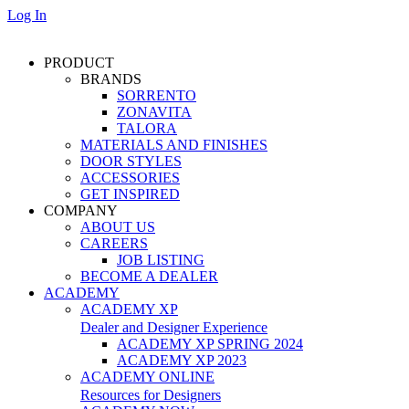
Log In
PRODUCT
BRANDS
SORRENTO
ZONAVITA
TALORA
MATERIALS AND FINISHES
DOOR STYLES
ACCESSORIES
GET INSPIRED
COMPANY
ABOUT US
CAREERS
JOB LISTING
BECOME A DEALER
ACADEMY
ACADEMY XP
Dealer and Designer Experience
ACADEMY XP SPRING 2024
ACADEMY XP 2023
ACADEMY ONLINE
Resources for Designers