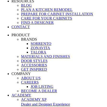
RESOURCES
BLOG
PLAN A KITCHEN REMODEL
PREPARE FOR CABINET INSTALLATION
CARE FOR YOUR CABINETS
FIND A DESIGNER
CONTACT
PRODUCT
BRANDS
SORRENTO
ZONAVITA
TALORA
MATERIALS AND FINISHES
DOOR STYLES
ACCESSORIES
GET INSPIRED
COMPANY
ABOUT US
CAREERS
JOB LISTING
BECOME A DEALER
ACADEMY
ACADEMY XP
Dealer and Designer Experience