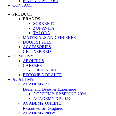
FIND A DESIGNER
CONTACT
PRODUCT
BRANDS
SORRENTO
ZONAVITA
TALORA
MATERIALS AND FINISHES
DOOR STYLES
ACCESSORIES
GET INSPIRED
COMPANY
ABOUT US
CAREERS
JOB LISTING
BECOME A DEALER
ACADEMY
ACADEMY XP
Dealer and Designer Experience
ACADEMY XP SPRING 2024
ACADEMY XP 2023
ACADEMY ONLINE
Resources for Designers
ACADEMY NOW