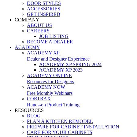
DOOR STYLES
ACCESSORIES
GET INSPIRED
COMPANY
ABOUT US
CAREERS
JOB LISTING
BECOME A DEALER
ACADEMY
ACADEMY XP
Dealer and Designer Experience
ACADEMY XP SPRING 2024
ACADEMY XP 2023
ACADEMY ONLINE
Resources for Designers
ACADEMY NOW
Free Monthly Webinars
CORTRAX
Hands-on Product Training
RESOURCES
BLOG
PLAN A KITCHEN REMODEL
PREPARE FOR CABINET INSTALLATION
CARE FOR YOUR CABINETS