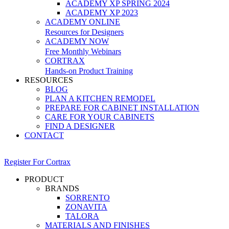
ACADEMY XP SPRING 2024
ACADEMY XP 2023
ACADEMY ONLINE
Resources for Designers
ACADEMY NOW
Free Monthly Webinars
CORTRAX
Hands-on Product Training
RESOURCES
BLOG
PLAN A KITCHEN REMODEL
PREPARE FOR CABINET INSTALLATION
CARE FOR YOUR CABINETS
FIND A DESIGNER
CONTACT
Register For Cortrax
PRODUCT
BRANDS
SORRENTO
ZONAVITA
TALORA
MATERIALS AND FINISHES