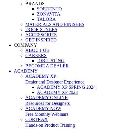
BRANDS
SORRENTO
ZONAVITA
TALORA
MATERIALS AND FINISHES
DOOR STYLES
ACCESSORIES
GET INSPIRED
COMPANY
ABOUT US
CAREERS
JOB LISTING
BECOME A DEALER
ACADEMY
ACADEMY XP
Dealer and Designer Experience
ACADEMY XP SPRING 2024
ACADEMY XP 2023
ACADEMY ONLINE
Resources for Designers
ACADEMY NOW
Free Monthly Webinars
CORTRAX
Hands-on Product Training