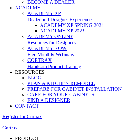
BECOME A DEALER
ACADEMY
ACADEMY XP
Dealer and Designer Experience
ACADEMY XP SPRING 2024
ACADEMY XP 2023
ACADEMY ONLINE
Resources for Designers
ACADEMY NOW
Free Monthly Webinars
CORTRAX
Hands-on Product Training
RESOURCES
BLOG
PLAN A KITCHEN REMODEL
PREPARE FOR CABINET INSTALLATION
CARE FOR YOUR CABINETS
FIND A DESIGNER
CONTACT
Register for Cortrax
Cortrax
PRODUCT