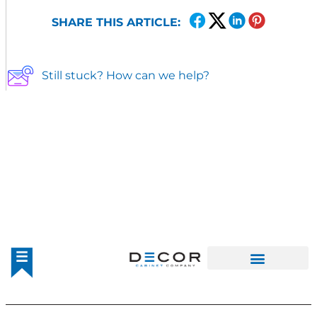
SHARE THIS ARTICLE:
Still stuck? How can we help?