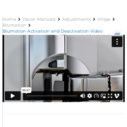
Home
Decor Manuals
Adjustments
Hinge
Blumotion
Blumotion Activation and Deactivation Video