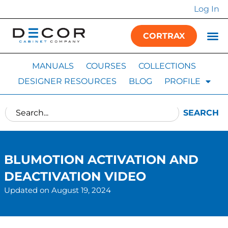
Log In
CORTRAX
MANUALS
COURSES
COLLECTIONS
DESIGNER RESOURCES
BLOG
PROFILE
SEARCH
BLUMOTION ACTIVATION AND
DEACTIVATION VIDEO
Updated on August 19, 2024