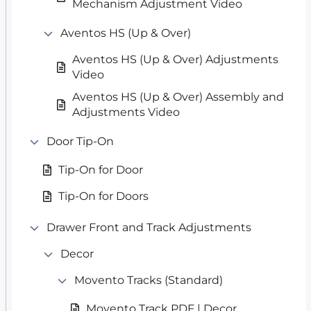
Mechanism Adjustment Video
Aventos HS (Up & Over)
Aventos HS (Up & Over) Adjustments
Video
Aventos HS (Up & Over) Assembly and
Adjustments Video
Door Tip-On
Tip-On for Door
Tip-On for Doors
Drawer Front and Track Adjustments
Decor
Movento Tracks (Standard)
Movento Track PDF | Decor