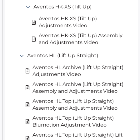
Aventos HK-XS (Tilt Up)
Aventos HK-XS (Tilt Up)
Adjustments Video
Aventos HK-XS (Tilt Up) Assembly
and Adjustments Video
Aventos HL (Lift Up Straight)
Aventos HL Archive (Lift Up Straight)
Adjustments Video
Aventos HL Archive (Lift Up Straight)
Assembly and Adjustments Video
Aventos HL Top (Lift Up Straight)
Assembly and Adjustments Video
Aventos HL Top (Lift Up Straight)
Blumotion Adjustment Video
Aventos HL Top (Lift Up Straight) Lift