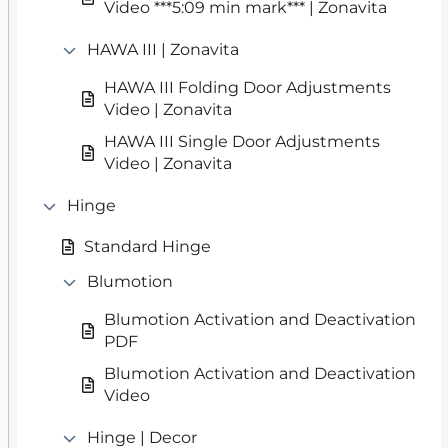
Video ***5:09 min mark*** | Zonavita
HAWA III | Zonavita
HAWA III Folding Door Adjustments
Video | Zonavita
HAWA III Single Door Adjustments
Video | Zonavita
Hinge
Standard Hinge
Blumotion
Blumotion Activation and Deactivation
PDF
Blumotion Activation and Deactivation
Video
Hinge | Decor