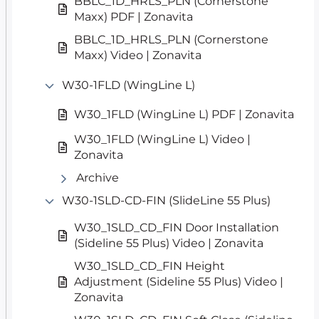
BBLC_1D_HRLS_PLN (Cornerstone
Maxx) PDF | Zonavita
BBLC_1D_HRLS_PLN (Cornerstone
Maxx) Video | Zonavita
W30-1FLD (WingLine L)
W30_1FLD (WingLine L) PDF | Zonavita
W30_1FLD (WingLine L) Video |
Zonavita
Archive
W30-1SLD-CD-FIN (SlideLine 55 Plus)
W30_1SLD_CD_FIN Door Installation
(Sideline 55 Plus) Video | Zonavita
W30_1SLD_CD_FIN Height
Adjustment (Sideline 55 Plus) Video |
Zonavita