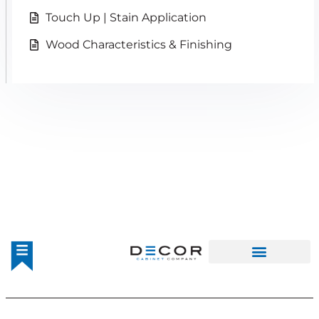
Touch Up | Stain Application
Wood Characteristics & Finishing