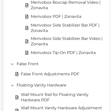
Merivobox Boxcap Removal Video |
Zonavita
Merivobox PDF | Zonavita
Merivobox Side Stabilizer Bar PDF |
Zonavita
Merivobox Side Stabilizer Bar Video |
Zonavita
Merivobox Tip-On PDF | Zonavita
False Front
False Front Adjustments PDF
Floating Vanity Hardware
Wall Mount Rail for Floating Vanity
Hardware PDF
Wall Mount Vanity Hardware Adjustment