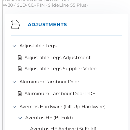
W30-1SLD-CD-FIN (SlideLine 55 Plus)
ADJUSTMENTS
Adjustable Legs
Adjustable Legs Adjustment
Adjustable Legs Supplier Video
Aluminum Tambour Door
Aluminum Tambour Door PDF
Aventos Hardware (Lift Up Hardware)
Aventos HF (Bi-Fold)
Aventos HF Archive (Bi-Fold)