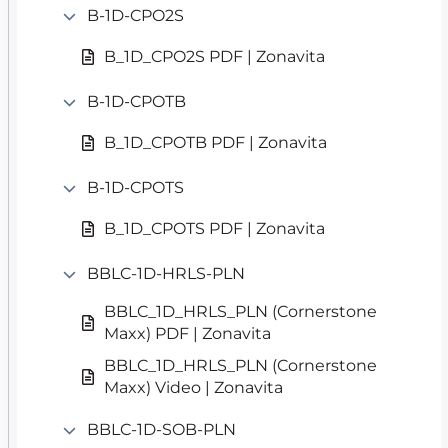
B-1D-CPO2S
B_1D_CPO2S PDF | Zonavita
B-1D-CPOTB
B_1D_CPOTB PDF | Zonavita
B-1D-CPOTS
B_1D_CPOTS PDF | Zonavita
BBLC-1D-HRLS-PLN
BBLC_1D_HRLS_PLN (Cornerstone
Maxx) PDF | Zonavita
BBLC_1D_HRLS_PLN (Cornerstone
Maxx) Video | Zonavita
BBLC-1D-SOB-PLN