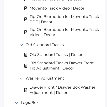
Movento Track Video | Decor
Tip-On Blumotion for Movento Track
PDF | Decor
Tip-On Blumotion for Movento Track
Video | Decor
Old Standard Tracks
Old Standard Tracks | Decor
Old Standard Tracks Drawer Front
Tilt Adjustment | Decor
Washer Adjustment
Drawer Front / Drawer Box Washer
Adjustment | Decor
LegraBox