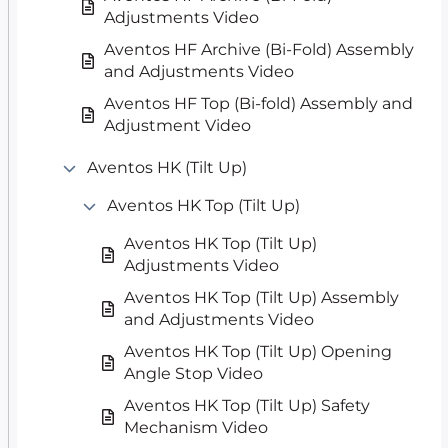
Adjustments Video
Aventos HF Archive (Bi-Fold) Assembly
and Adjustments Video
Aventos HF Top (Bi-fold) Assembly and
Adjustment Video
Aventos HK (Tilt Up)
Aventos HK Top (Tilt Up)
Aventos HK Top (Tilt Up)
Adjustments Video
Aventos HK Top (Tilt Up) Assembly
and Adjustments Video
Aventos HK Top (Tilt Up) Opening
Angle Stop Video
Aventos HK Top (Tilt Up) Safety
Mechanism Video