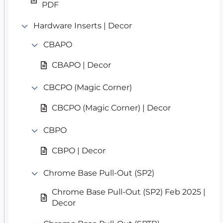
PDF
Hardware Inserts | Decor
CBAPO
CBAPO | Decor
CBCPO (Magic Corner)
CBCPO (Magic Corner) | Decor
CBPO
CBPO | Decor
Chrome Base Pull-Out (SP2)
Chrome Base Pull-Out (SP2) Feb 2025 |
Decor