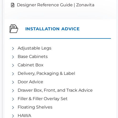
Designer Reference Guide | Zonavita
INSTALLATION ADVICE
Adjustable Legs
Base Cabinets
Cabinet Box
Delivery, Packaging & Label
Door Advice
Drawer Box, Front, and Track Advice
Filler & Filler Overlay Set
Floating Shelves
HAWA