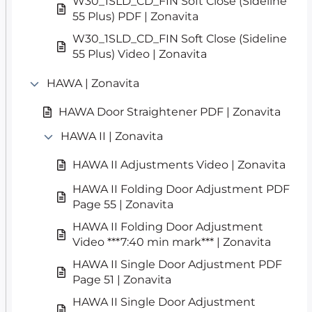
W30_1SLD_CD_FIN Soft Close (Sideline
55 Plus) PDF | Zonavita
W30_1SLD_CD_FIN Soft Close (Sideline
55 Plus) Video | Zonavita
HAWA | Zonavita
HAWA Door Straightener PDF | Zonavita
HAWA II | Zonavita
HAWA II Adjustments Video | Zonavita
HAWA II Folding Door Adjustment PDF
Page 55 | Zonavita
HAWA II Folding Door Adjustment
Video ***7:40 min mark*** | Zonavita
HAWA II Single Door Adjustment PDF
Page 51 | Zonavita
HAWA II Single Door Adjustment