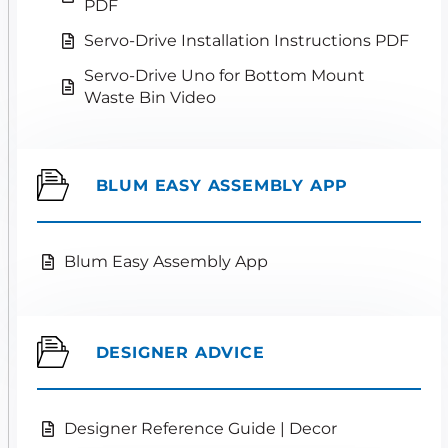
PDF
Servo-Drive Installation Instructions PDF
Servo-Drive Uno for Bottom Mount
Waste Bin Video
BLUM EASY ASSEMBLY APP
Blum Easy Assembly App
DESIGNER ADVICE
Designer Reference Guide | Decor