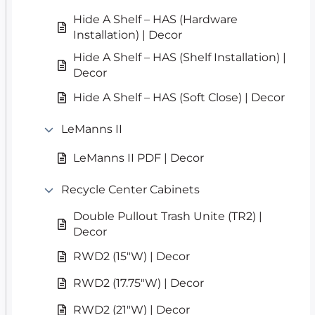
Hide A Shelf – HAS (Hardware
Installation) | Decor
Hide A Shelf – HAS (Shelf Installation) |
Decor
Hide A Shelf – HAS (Soft Close) | Decor
LeManns II
LeManns II PDF | Decor
Recycle Center Cabinets
Double Pullout Trash Unite (TR2) |
Decor
RWD2 (15″W) | Decor
RWD2 (17.75″W) | Decor
RWD2 (21″W) | Decor