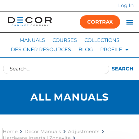
Log In
CORTRAX
MANUALS
COURSES
COLLECTIONS
DESIGNER RESOURCES
BLOG
PROFILE
SEARCH
ALL MANUALS
Home
Decor Manuals
Adjustments
Hardware Inserts | Zonavita