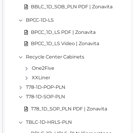
BBLC_1D_SOB_PLN PDF | Zonavita
BPCC-1D-LS
BPCC_1D_LS PDF | Zonavita
BPCC_1D_LS Video | Zonavita
Recycle Center Cabinets
One2Five
XXLiner
T78-1D-POP-PLN
T78-1D-SOP-PLN
T78_1D_SOP_PLN PDF | Zonavita
TBLC-1D-HRLS-PLN