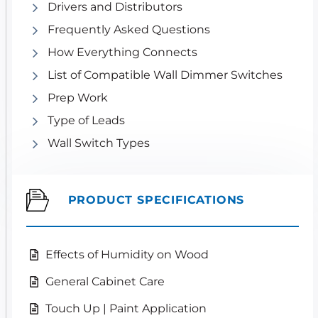
Drivers and Distributors
Frequently Asked Questions
How Everything Connects
List of Compatible Wall Dimmer Switches
Prep Work
Type of Leads
Wall Switch Types
PRODUCT SPECIFICATIONS
Effects of Humidity on Wood
General Cabinet Care
Touch Up | Paint Application