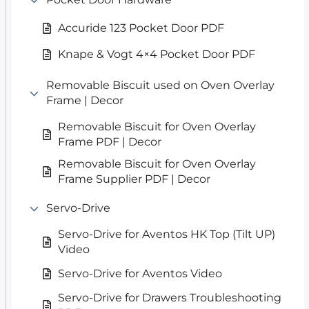
Accuride 123 Pocket Door PDF
Knape & Vogt 4×4 Pocket Door PDF
Removable Biscuit used on Oven Overlay
Frame | Decor
Removable Biscuit for Oven Overlay
Frame PDF | Decor
Removable Biscuit for Oven Overlay
Frame Supplier PDF | Decor
Servo-Drive
Servo-Drive for Aventos HK Top (Tilt UP)
Video
Servo-Drive for Aventos Video
Servo-Drive for Drawers Troubleshooting