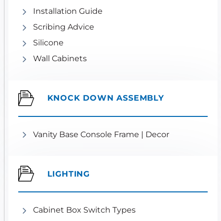
Installation Guide
Scribing Advice
Silicone
Wall Cabinets
KNOCK DOWN ASSEMBLY
Vanity Base Console Frame | Decor
LIGHTING
Cabinet Box Switch Types