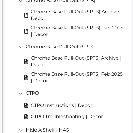
Chrome Base Pull-Out (SPTB)
Chrome Base Pull-Out (SPTB) Archive |
Decor
Chrome Base Pull-Out (SPTB) Feb 2025
| Decor
Chrome Base Pull-Out (SPTS)
Chrome Base Pull-Out (SPTS) Archive |
Decor
Chrome Base Pull-Out (SPTS) Feb 2025
| Decor
CTPO
CTPO Instructions | Decor
CTPO Troubleshooting | Decor
Hide A Shelf - HAS