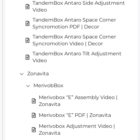
TandemBox Antaro Side Adjustment
Video
TandemBox Antaro Space Corner
Syncromotion PDF | Decor
TandemBox Antaro Space Corner
Syncromotion Video | Decor
TandemBox Antaro Tilt Adjustment
Video
Zonavita
MerivobBox
Merivobox “E” Assembly Video |
Zonavita
Merivobox “E” PDF | Zonavita
Merivobox Adjustment Video |
Zonavita