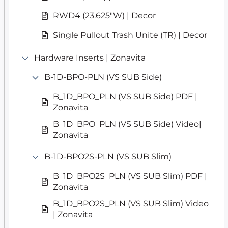
RWD4 (23.625″W) | Decor
Single Pullout Trash Unite (TR) | Decor
Hardware Inserts | Zonavita
B-1D-BPO-PLN (VS SUB Side)
B_1D_BPO_PLN (VS SUB Side) PDF |
Zonavita
B_1D_BPO_PLN (VS SUB Side) Video|
Zonavita
B-1D-BPO2S-PLN (VS SUB Slim)
B_1D_BPO2S_PLN (VS SUB Slim) PDF |
Zonavita
B_1D_BPO2S_PLN (VS SUB Slim) Video
| Zonavita