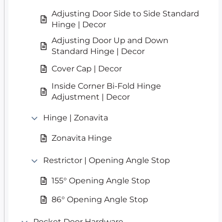
Adjusting Door Side to Side Standard
Hinge | Decor
Adjusting Door Up and Down
Standard Hinge | Decor
Cover Cap | Decor
Inside Corner Bi-Fold Hinge
Adjustment | Decor
Hinge | Zonavita
Zonavita Hinge
Restrictor | Opening Angle Stop
155° Opening Angle Stop
86° Opening Angle Stop
Pocket Door Hardware