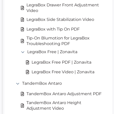
LegraBox Drawer Front Adjustment
Video
LegraBox Side Stabilization Video
LegraBox with Tip On PDF
Tip-On Blumotion for LegraBox
Troubleshooting PDF
LegraBox Free | Zonavita
LegraBox Free PDF | Zonavita
LegraBox Free Video | Zonavita
TandemBox Antaro
TandemBox Antaro Adjustment PDF
TandemBox Antaro Height
Adjustment Video